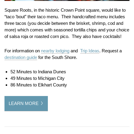
Square Roots, in the historic Crown Point square, would like to
“taco ’bout” their taco menu. Their handcrafted menu includes
three tacos (you decide between the brisket, shrimp, cod and
more) which comes with seasoned tortilla chips and your choice
of salsa roja or roasted corn pico. They also have cocktails!
For information on
nearby lodging
and
Trip Ideas
. Request a
destination guide
for the South Shore.
52 Minutes to Indiana Dunes
49 Minutes to Michigan City
86 Minutes to Elkhart County
LEARN MORE