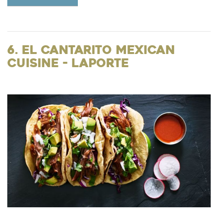
6. El Cantarito Mexican
Cuisine - LaPorte