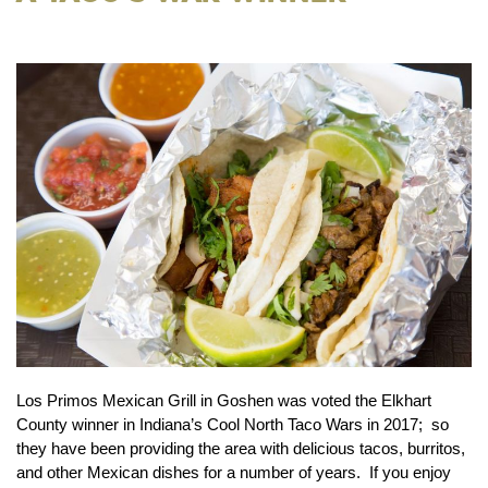
Los Primos Mexican Grill in Goshen was voted the Elkhart
County winner in Indiana’s Cool North Taco Wars in 2017; so
they have been providing the area with delicious tacos, burritos,
and other Mexican dishes for a number of years. If you enjoy