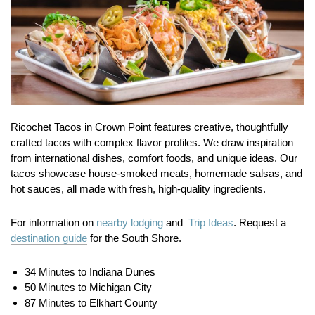
Ricochet Tacos in Crown Point features creative, thoughtfully
crafted tacos with complex flavor profiles. We draw inspiration
from international dishes, comfort foods, and unique ideas. Our
tacos showcase house-smoked meats, homemade salsas, and
hot sauces, all made with fresh, high-quality ingredients.
For information on
nearby lodging
and
Trip Ideas
. Request a
destination guide
for the South Shore.
34 Minutes to Indiana Dunes
50 Minutes to Michigan City
87 Minutes to Elkhart County