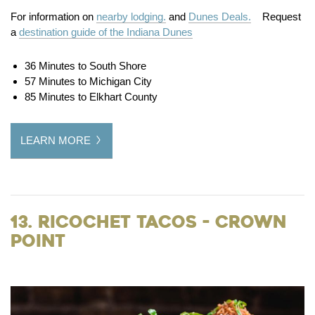
For information on
nearby lodging.
and
Dunes Deals.
Request
a
destination guide of the Indiana Dunes
36 Minutes to South Shore
57 Minutes to Michigan City
85 Minutes to Elkhart County
LEARN MORE
13. Ricochet Tacos - Crown
Point