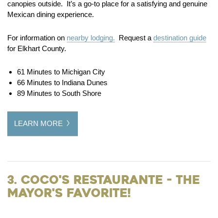
canopies outside. It’s a go-to place for a satisfying and genuine
Mexican dining experience.
For information on
nearby lodging.
Request a
destination guide
for Elkhart County.
61 Minutes to Michigan City
66 Minutes to Indiana Dunes
89 Minutes to South Shore
LEARN MORE
3. Coco's Restaurante - the
Mayor's Favorite!