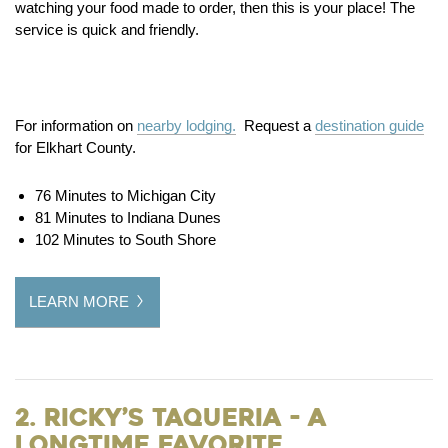
watching your food made to order, then this is your place! The
service is quick and friendly.
For information on
nearby lodging.
Request a
destination guide
for Elkhart County.
76 Minutes to Michigan City
81 Minutes to Indiana Dunes
102 Minutes to South Shore
LEARN MORE
2. Ricky’s Taqueria - a
Longtime Favorite