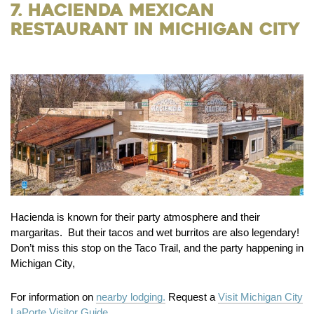
7. Hacienda Mexican
Restaurant in Michigan City
Hacienda is known for their party atmosphere and their
margaritas. But their tacos and wet burritos are also legendary!
Don’t miss this stop on the Taco Trail, and the party happening in
Michigan City,
For information on
nearby lodging.
Request a
Visit Michigan City
LaPorte Visitor Guide.