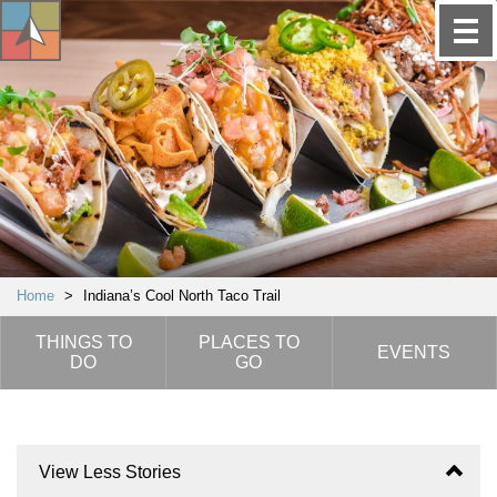
Home
>
Indiana’s Cool North Taco Trail
THINGS TO
PLACES TO
EVENTS
DO
GO
View Less Stories