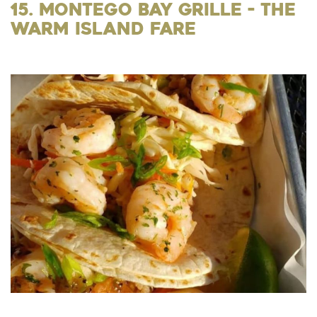
15. Montego Bay Grille - the
Warm Island Fare