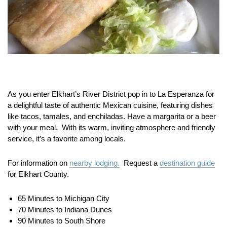
As you enter Elkhart’s River District pop in to La Esperanza for
a delightful taste of authentic Mexican cuisine, featuring dishes
like tacos, tamales, and enchiladas. Have a margarita or a beer
with your meal. With its warm, inviting atmosphere and friendly
service, it’s a favorite among locals.
For information on
nearby lodging.
Request a
destination guide
for Elkhart County.
65 Minutes to Michigan City
70 Minutes to Indiana Dunes
90 Minutes to South Shore