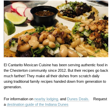
El Cantarito Mexican Cuisine has been serving authentic food in
the Chesterton community since 2012. But their recipes go back
much farther! They make all their dishes from scratch daily
using traditional family recipes handed down from generation to
generation.
For information on
nearby lodging.
and
Dunes Deals.
Request
a
destination guide of the Indiana Dunes