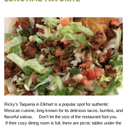
Ricky’s Taqueria in Elkhart is a popular spot for authentic
Mexican cuisine, long known for its delicious tacos, burritos, and
flavorful salsas. Don’t let the size of the restaurant fool you.
If their cozy dining room is full, there are picnic tables under the