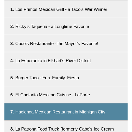
1.
Los Primos Mexican Grill - a Taco's War Winner
2.
Ricky’s Taqueria - a Longtime Favorite
3.
Coco's Restaurante - the Mayor's Favorite!
4.
La Esperanza in Elkhart's River District
5.
Burger Taco - Fun. Family. Fiesta
6.
El Cantarito Mexican Cuisine - LaPorte
7.
Hacienda Mexican Restaurant in Michigan City
8.
La Patrona Food Truck (formerly Cabo's Ice Cream