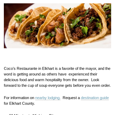
Coco’s Restaurante in Elkhart is a favorite of the mayor, and the
word is getting around as others have experienced their
delicious food and warm hospitality from the owner. Look
forward to the cup of soup everyone gets before you even order.
For information on
nearby lodging.
Request a
destination guide
for Elkhart County.