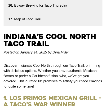
16.
Byway Brewing for Taco Thursday
17.
Map of Taco Trail
Indiana’s Cool North
Taco Trail
Posted on January 14, 2025 by Dina Miller
Discover Indiana's Cool North through our Taco Trail, brimming
with delicious options. Whether you crave authentic Mexican
flavors or prefer a Caribbean fusion twist, we've got you
covered. This curated list promises to satisfy your taco cravings
for quite some time!
1. Los Primos Mexican Grill -
a Taco's War Winner