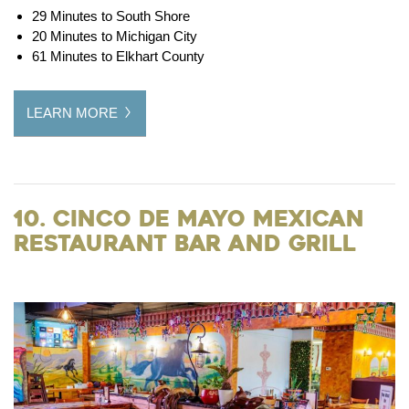
29 Minutes to South Shore
20 Minutes to Michigan City
61 Minutes to Elkhart County
LEARN MORE
10. Cinco De Mayo Mexican
Restaurant Bar and Grill