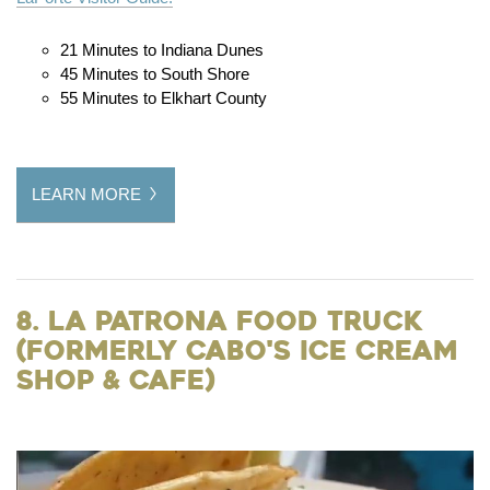
21 Minutes to Indiana Dunes
45 Minutes to South Shore
55 Minutes to Elkhart County
LEARN MORE
8. La Patrona Food Truck
(formerly Cabo's Ice Cream
Shop & Cafe)