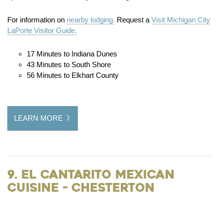
For information on
nearby lodging.
Request a
Visit Michigan City
LaPorte Visitor Guide.
17 Minutes to Indiana Dunes
43 Minutes to South Shore
56 Minutes to Elkhart County
LEARN MORE
9. El Cantarito Mexican
Cuisine - Chesterton