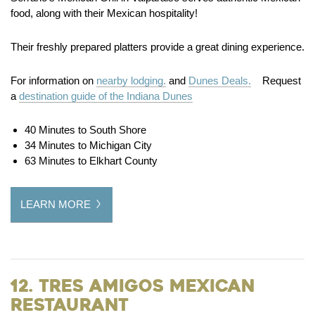
food, along with their Mexican hospitality!
Their freshly prepared platters provide a great dining experience.
For information on
nearby lodging.
and
Dunes Deals.
Request
a
destination guide of the Indiana Dunes
40 Minutes to South Shore
34 Minutes to Michigan City
63 Minutes to Elkhart County
LEARN MORE
12. Tres Amigos Mexican
Restaurant