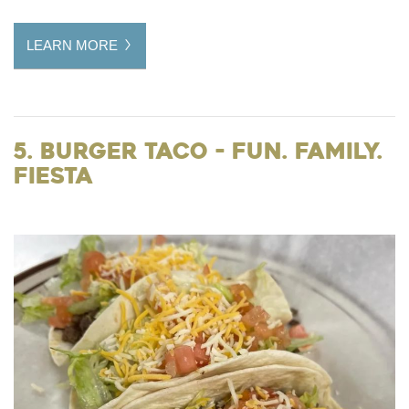
LEARN MORE
5. Burger Taco - Fun. Family.
Fiesta