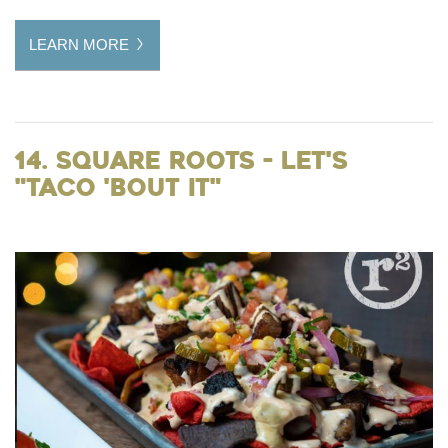
LEARN MORE
14. Square Roots - Let's
"taco 'bout it"