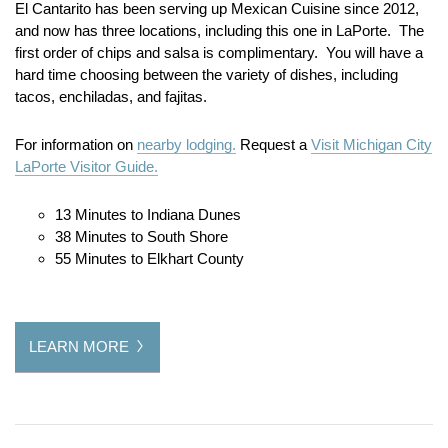
El Cantarito has been serving up Mexican Cuisine since 2012,
and now has three locations, including this one in LaPorte. The
first order of chips and salsa is complimentary. You will have a
hard time choosing between the variety of dishes, including
tacos, enchiladas, and fajitas.
For information on
nearby lodging.
Request a
Visit Michigan City
LaPorte Visitor Guide.
13 Minutes to Indiana Dunes
38 Minutes to South Shore
55 Minutes to Elkhart County
LEARN MORE