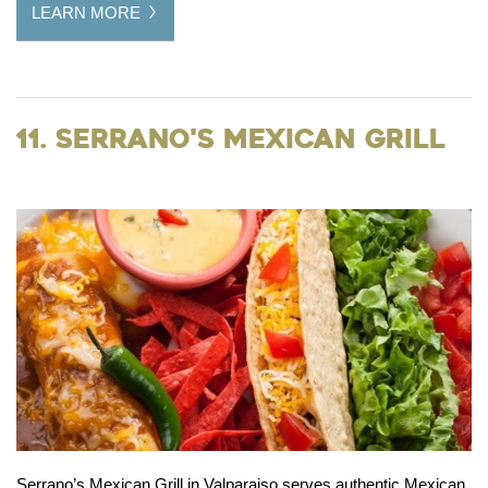
LEARN MORE
11. Serrano's Mexican Grill
Serrano’s Mexican Grill in Valparaiso serves authentic Mexican