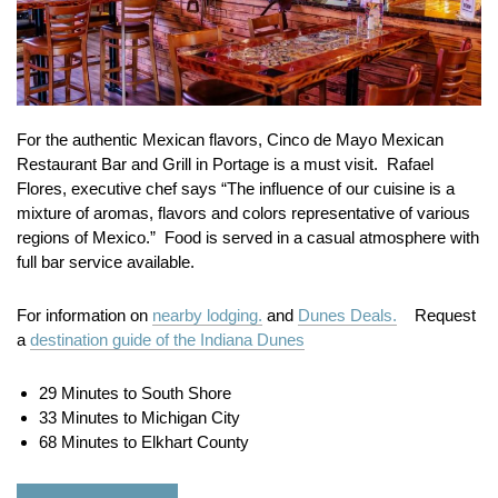
For the authentic Mexican flavors, Cinco de Mayo Mexican
Restaurant Bar and Grill in Portage is a must visit. Rafael
Flores, executive chef says “The influence of our cuisine is a
mixture of aromas, flavors and colors representative of various
regions of Mexico.” Food is served in a casual atmosphere with
full bar service available.
For information on
nearby lodging.
and
Dunes Deals.
Request
a
destination guide of the Indiana Dunes
29 Minutes to South Shore
33 Minutes to Michigan City
68 Minutes to Elkhart County