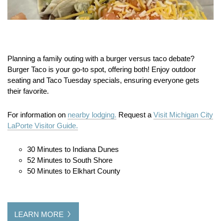
Planning a family outing with a burger versus taco debate?
Burger Taco is your go-to spot, offering both! Enjoy outdoor
seating and Taco Tuesday specials, ensuring everyone gets
their favorite.
For information on
nearby lodging.
Request a
Visit Michigan City
LaPorte Visitor Guide.
30 Minutes to Indiana Dunes
52 Minutes to South Shore
50 Minutes to Elkhart County
LEARN MORE