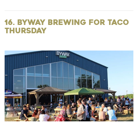
16. Byway Brewing for Taco
Thursday