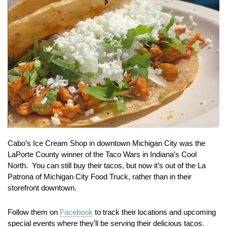
Cabo’s Ice Cream Shop in downtown Michigan City was the
LaPorte County winner of the Taco Wars in Indiana’s Cool
North. You can still buy their tacos, but now it’s out of the La
Patrona of Michigan City Food Truck, rather than in their
storefront downtown.
Follow them on
Facebook
to track their locations and upcoming
special events where they’ll be serving their delicious tacos.