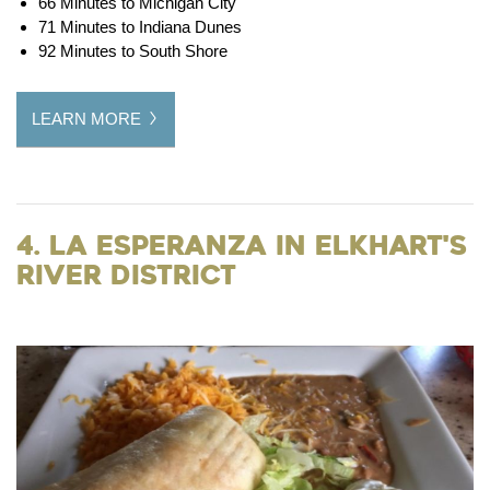
66 Minutes to Michigan City
71 Minutes to Indiana Dunes
92 Minutes to South Shore
LEARN MORE
4. La Esperanza in Elkhart's
River District