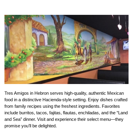
Tres Amigos in Hebron serves high-quality, authentic Mexican
food in a distinctive Hacienda-style setting. Enjoy dishes crafted
from family recipes using the freshest ingredients. Favorites
include burritos, tacos, fajitas, flautas, enchiladas, and the “Land
and Sea” dinner. Visit and experience their select menu—they
promise you’ll be delighted.