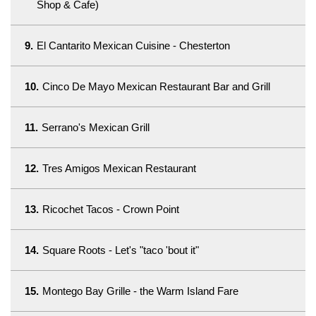
Shop & Cafe)
9.
El Cantarito Mexican Cuisine - Chesterton
10.
Cinco De Mayo Mexican Restaurant Bar and Grill
11.
Serrano's Mexican Grill
12.
Tres Amigos Mexican Restaurant
13.
Ricochet Tacos - Crown Point
14.
Square Roots - Let's "taco 'bout it"
15.
Montego Bay Grille - the Warm Island Fare