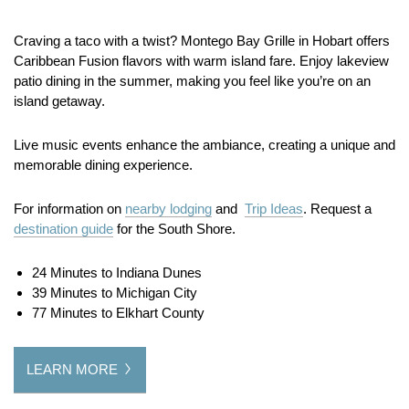
Craving a taco with a twist? Montego Bay Grille in Hobart offers
Caribbean Fusion flavors with warm island fare. Enjoy lakeview
patio dining in the summer, making you feel like you’re on an
island getaway.
Live music events enhance the ambiance, creating a unique and
memorable dining experience.
For information on
nearby lodging
and
Trip Ideas
. Request a
destination guide
for the South Shore.
24 Minutes to Indiana Dunes
39 Minutes to Michigan City
77 Minutes to Elkhart County
LEARN MORE