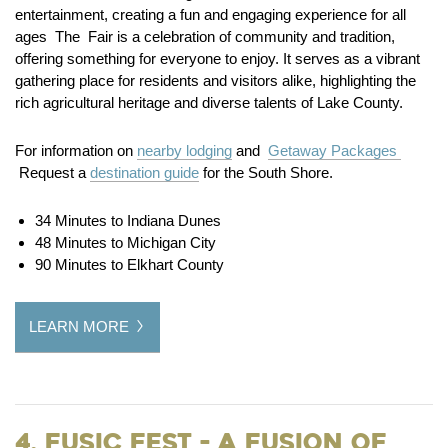
entertainment, creating a fun and engaging experience for all
ages The Fair is a celebration of community and tradition,
offering something for everyone to enjoy. It serves as a vibrant
gathering place for residents and visitors alike, highlighting the
rich agricultural heritage and diverse talents of Lake County.
For information on
nearby lodging
and
Getaway Packages
Request a
destination guide
for the South Shore.
34 Minutes to Indiana Dunes
48 Minutes to Michigan City
90 Minutes to Elkhart County
LEARN MORE
4. Fusic Fest - A Fusion of