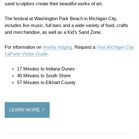
sand sculptors create their beautiful works of art.
The festival at Washington Park Beach in Michigan City,
includes live music, full bars and a wide variety of food, crafts
and merchandise, as well as a Kid’s Sand Zone.
For information on
nearby lodging.
Request a
Visit Michigan City
LaPorte Visitor Guide.
17 Minutes to Indiana Dunes
40 Minutes to South Shore
57 Minutes to Elkhart County
LEARN MORE