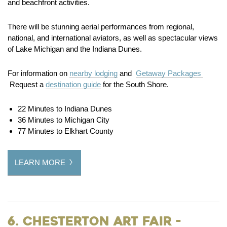
and beachfront activities.
There will be stunning aerial performances from regional,
national, and international aviators, as well as spectacular views
of Lake Michigan and the Indiana Dunes.
For information on
nearby lodging
and
Getaway Packages
Request a
destination guide
for the South Shore.
22 Minutes to Indiana Dunes
36 Minutes to Michigan City
77 Minutes to Elkhart County
LEARN MORE
6. Chesterton Art Fair -