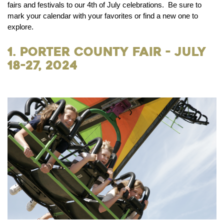
fairs and festivals to our 4th of July celebrations. Be sure to
mark your calendar with your favorites or find a new one to
explore.
1. Porter County Fair - July
18-27, 2024