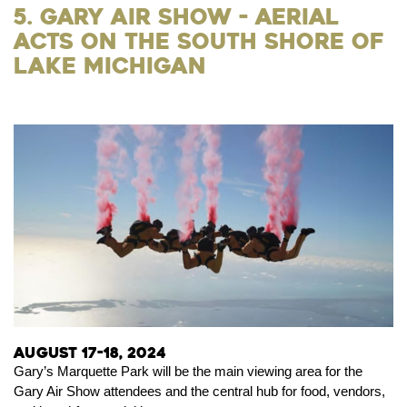
5. Gary Air Show - Aerial
Acts on the South Shore of
Lake Michigan
August 17-18, 2024
Gary’s Marquette Park will be the main viewing area for the
Gary Air Show attendees and the central hub for food, vendors,