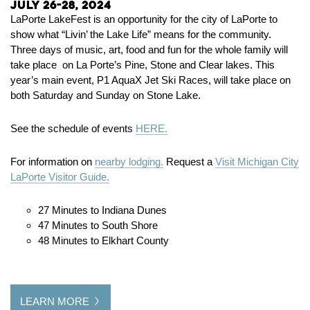
July 26-28, 2024
LaPorte LakeFest is an opportunity for the city of LaPorte to
show what “Livin’ the Lake Life” means for the community.
Three days of music, art, food and fun for the whole family will
take place on La Porte’s Pine, Stone and Clear lakes. This
year’s main event, P1 AquaX Jet Ski Races, will take place on
both Saturday and Sunday on Stone Lake.
See the schedule of events
HERE.
For information on
nearby lodging.
Request a
Visit Michigan City
LaPorte Visitor Guide.
27 Minutes to Indiana Dunes
47 Minutes to South Shore
48 Minutes to Elkhart County
LEARN MORE