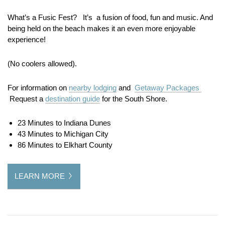
What’s a Fusic Fest? It’s a fusion of food, fun and music. And
being held on the beach makes it an even more enjoyable
experience!
(No coolers allowed).
For information on
nearby lodging
and
Getaway Packages
Request a
destination guide
for the South Shore.
23 Minutes to Indiana Dunes
43 Minutes to Michigan City
86 Minutes to Elkhart County
LEARN MORE