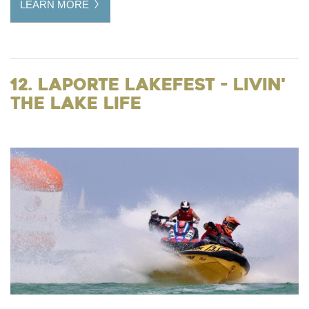
LEARN MORE
12. LaPorte LakeFest - Livin'
the Lake Life