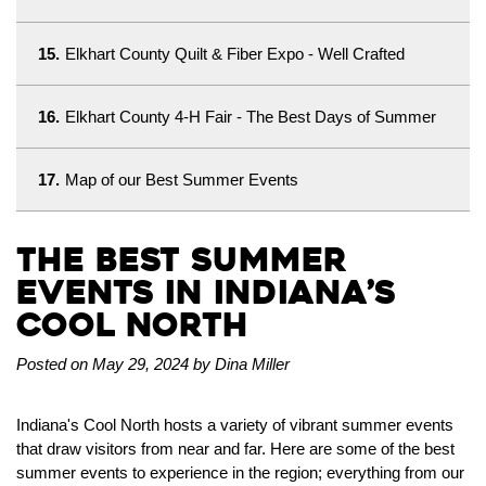
15.
Elkhart County Quilt & Fiber Expo - Well Crafted
16.
Elkhart County 4-H Fair - The Best Days of Summer
17.
Map of our Best Summer Events
The Best Summer
Events in Indiana’s
Cool North
Posted on May 29, 2024 by Dina Miller
Indiana's Cool North hosts a variety of vibrant summer events
that draw visitors from near and far. Here are some of the best
summer events to experience in the region; everything from our