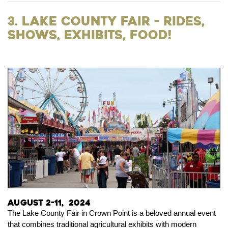
3. Lake County Fair - Rides,
Shows, Exhibits, Food!
August 2-11, 2024
The Lake County Fair in Crown Point is a beloved annual event
that combines traditional agricultural exhibits with modern