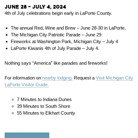
June 28 – July 4, 2024
4th of July celebrations begin early in LaPorte County.
The annual Red, Wine and Brew – June 28-30 in LaPorte.
The Michigan City Patriotic Parade – June 29
Fireworks at Washington Park, Michigan City – July 4
LaPorte Kiwanis 4th of July Parade – July 4.
Nothing says “America” like parades and fireworks!
For information on
nearby lodging.
Request a
Visit Michigan City
LaPorte Visitor Guide.
7 Minutes to Indiana Dunes
39 Minutes to South Shore
55 Minutes to Elkhart County