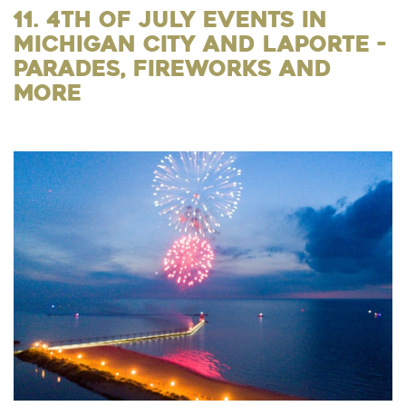
11. 4th of July Events in
Michigan City and LaPorte -
Parades, Fireworks and
More