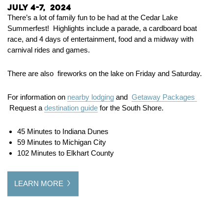
July 4-7, 2024
There’s a lot of family fun to be had at the Cedar Lake
Summerfest! Highlights include a parade, a cardboard boat
race, and 4 days of entertainment, food and a midway with
carnival rides and games.
There are also fireworks on the lake on Friday and Saturday.
For information on
nearby lodging
and
Getaway Packages
Request a
destination guide
for the South Shore.
45 Minutes to Indiana Dunes
59 Minutes to Michigan City
102 Minutes to Elkhart County
LEARN MORE