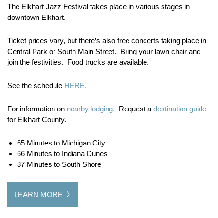
The Elkhart Jazz Festival takes place in various stages in
downtown Elkhart.
Ticket prices vary, but there’s also free concerts taking place in
Central Park or South Main Street. Bring your lawn chair and
join the festivities. Food trucks are available.
See the schedule
HERE.
For information on
nearby lodging.
Request a
destination guide
for Elkhart County.
65 Minutes to Michigan City
66 Minutes to Indiana Dunes
87 Minutes to South Shore
LEARN MORE