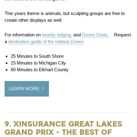
This years theme is animals, but sculpting groups are free to
create other displays as well.
For information on
nearby lodging.
and
Dunes Deals.
Request
a
destination guide of the Indiana Dunes
25 Minutes to South Shore
15 Minutes to Michigan City
60 Minutes to Elkhart County
LEARN MORE
9. XInsurance Great Lakes
Grand Prix - The Best of