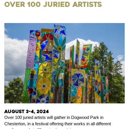
Over 100 Juried Artists
August 3-4, 2024
Over 100 juried artists will gather in Dogwood Park in
Chesterton, in a festival offering their works in all different