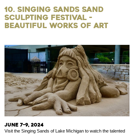
10. Singing Sands Sand
Sculpting Festival -
Beautiful Works of Art
June 7-9, 2024
Visit the Singing Sands of Lake Michigan to watch the talented