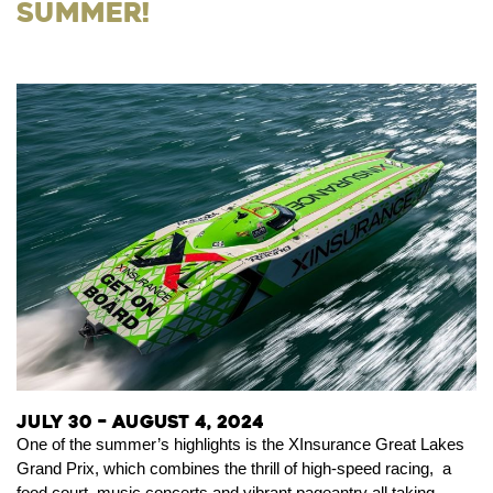
Summer!
July 30 – August 4, 2024
One of the summer’s highlights is the XInsurance Great Lakes
Grand Prix, which combines the thrill of high-speed racing, a
food court, music concerts and vibrant pageantry all taking