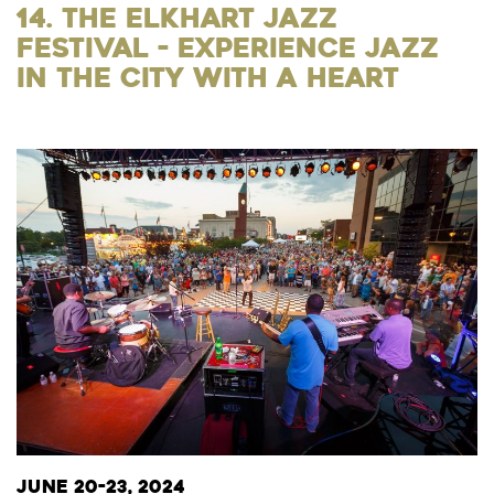
14. The Elkhart Jazz
Festival - Experience Jazz
in the City with a Heart
June 20-23, 2024