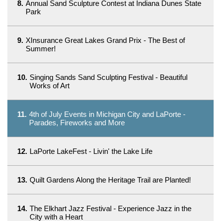
8.
Annual Sand Sculpture Contest at Indiana Dunes State
Park
9.
XInsurance Great Lakes Grand Prix - The Best of
Summer!
10.
Singing Sands Sand Sculpting Festival - Beautiful
Works of Art
11.
4th of July Events in Michigan City and LaPorte -
Parades, Fireworks and More
12.
LaPorte LakeFest - Livin' the Lake Life
13.
Quilt Gardens Along the Heritage Trail are Planted!
14.
The Elkhart Jazz Festival - Experience Jazz in the
City with a Heart