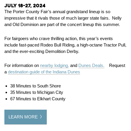
July 18-27, 2024
The Porter County Fair’s annual grandstand lineup is so
impressive that it rivals those of much larger state fairs. Nelly
and Old Dominion are part of the concert lineup this summer.
For fairgoers who crave thrilling action, this year’s events
include fast-paced Rodeo Bull Riding, a high-octane Tractor Pull,
and the ever-exciting Demolition Derby.
For information on
nearby lodging.
and
Dunes Deals.
Request
a
destination guide of the Indiana Dunes
38 Minutes to South Shore
35 Minutes to Michigan City
67 Minutes to Elkhart County
LEARN MORE