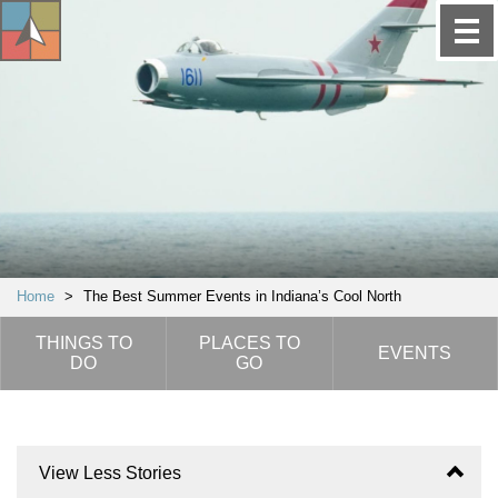
Home
>
The Best Summer Events in Indiana’s Cool North
THINGS TO
PLACES TO
EVENTS
DO
GO
View Less Stories