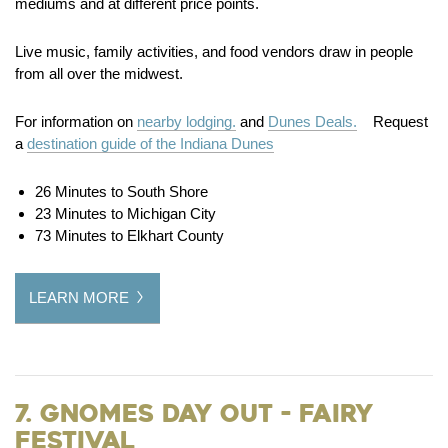
mediums and at different price points.
Live music, family activities, and food vendors draw in people
from all over the midwest.
For information on
nearby lodging.
and
Dunes Deals.
Request
a
destination guide of the Indiana Dunes
26 Minutes to South Shore
23 Minutes to Michigan City
73 Minutes to Elkhart County
LEARN MORE
7. Gnomes Day Out - Fairy
Festival