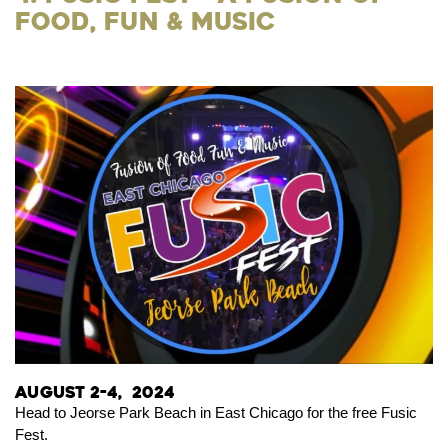
Food, Fun & Music
August 2-4, 2024
Head to Jeorse Park Beach in East Chicago for the free Fusic
Fest.