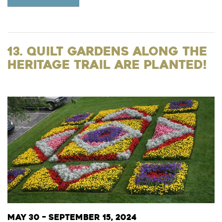
13. Quilt Gardens Along the
Heritage Trail are Planted!
May 30 – September 15, 2024