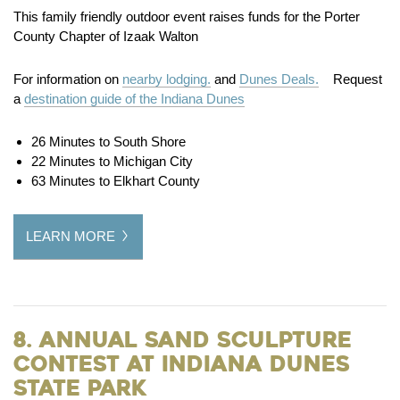
This family friendly outdoor event raises funds for the Porter
County Chapter of Izaak Walton
For information on
nearby lodging.
and
Dunes Deals.
Request
a
destination guide of the Indiana Dunes
26 Minutes to South Shore
22 Minutes to Michigan City
63 Minutes to Elkhart County
LEARN MORE
8. Annual Sand Sculpture
Contest at Indiana Dunes
State Park