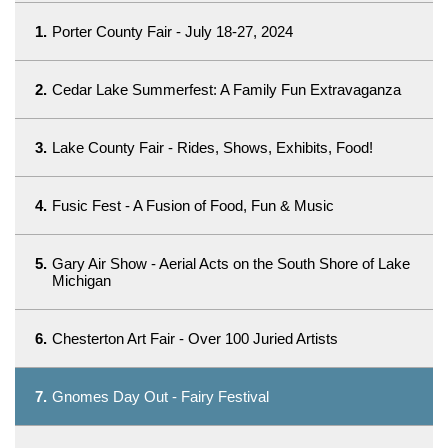
1.
Porter County Fair - July 18-27, 2024
2.
Cedar Lake Summerfest: A Family Fun Extravaganza
3.
Lake County Fair - Rides, Shows, Exhibits, Food!
4.
Fusic Fest - A Fusion of Food, Fun & Music
5.
Gary Air Show - Aerial Acts on the South Shore of Lake
Michigan
6.
Chesterton Art Fair - Over 100 Juried Artists
7.
Gnomes Day Out - Fairy Festival