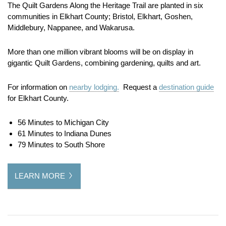
The Quilt Gardens Along the Heritage Trail are planted in six
communities in Elkhart County; Bristol, Elkhart, Goshen,
Middlebury, Nappanee, and Wakarusa.
More than one million vibrant blooms will be on display in
gigantic Quilt Gardens, combining gardening, quilts and art.
For information on
nearby lodging.
Request a
destination guide
for Elkhart County.
56 Minutes to Michigan City
61 Minutes to Indiana Dunes
79 Minutes to South Shore
LEARN MORE