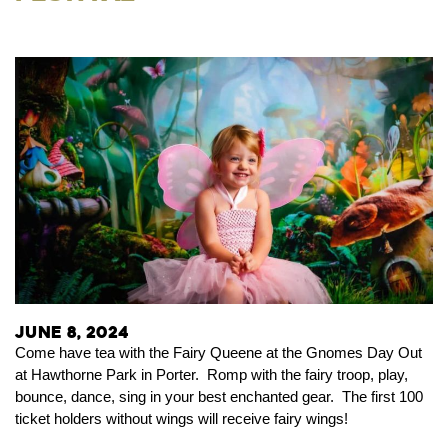
June 8, 2024
Come have tea with the Fairy Queene at the Gnomes Day Out
at Hawthorne Park in Porter. Romp
with the fairy troop, play,
bounce, dance, sing in your best enchanted gear. The first 100
ticket holders without wings will receive fairy wings!