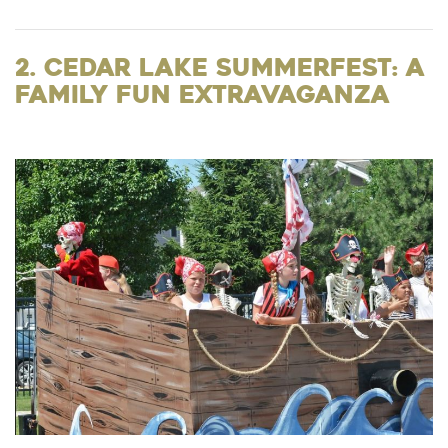
2. Cedar Lake Summerfest: A
Family Fun Extravaganza