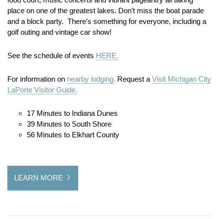
place on one of the greatest lakes. Don’t miss the boat parade
and a block party. There’s something for everyone, including a
golf outing and vintage car show!
See the schedule of events
HERE.
For information on
nearby lodging.
Request a
Visit Michigan City
LaPorte Visitor Guide.
17 Minutes to Indiana Dunes
39 Minutes to South Shore
56 Minutes to Elkhart County
LEARN MORE