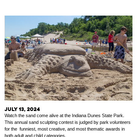
July 13, 2024
Watch the sand come alive at the Indiana Dunes State Park.
This annual sand sculpting contest is judged by park volunteers
for the funniest, most creative, and most thematic awards in
both adult and child categories.