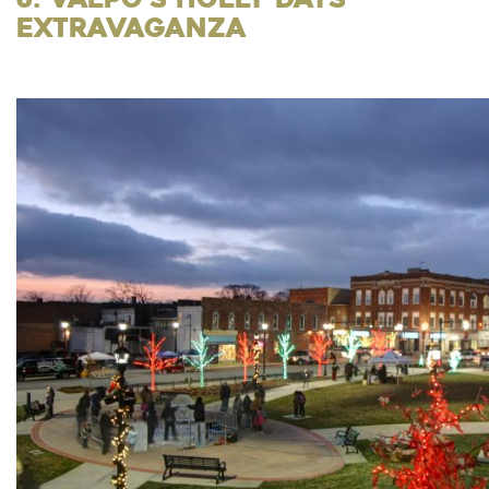
Extravaganza