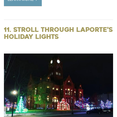
11. Stroll Through LaPorte’s
Holiday Lights