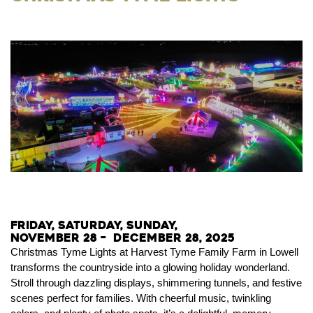
Friday, Saturday, Sunday,
November 28 – December 28, 2025
Christmas Tyme Lights at Harvest Tyme Family Farm in Lowell
transforms the countryside into a glowing holiday wonderland.
Stroll through dazzling displays, shimmering tunnels, and festive
scenes perfect for families. With cheerful music, twinkling