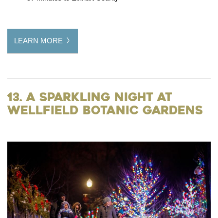
LEARN MORE
13. A Sparkling Night at
Wellfield Botanic Gardens