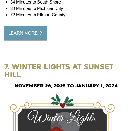
34 Minutes to South Shore
39 Minutes to Michigan City
72 Minutes to Elkhart County
LEARN MORE
7. Winter Lights at Sunset
Hill
November 26, 2025 to January 1, 2026