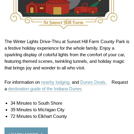
The Winter Lights Drive-Thru at Sunset Hill Farm County Park is
a festive holiday experience for the whole family. Enjoy a
sparkling display of colorful lights from the comfort of your car,
featuring themed scenes, twinkling tunnels, and holiday magic
that brings joy and wonder to all who visit.
For information on
nearby lodging.
and
Dunes Deals.
Request
a
destination guide of the Indiana Dunes
34 Minutes to South Shore
39 Minutes to Michigan City
72 Minutes to Elkhart County