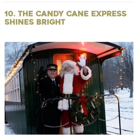
10. The Candy Cane Express
Shines Bright