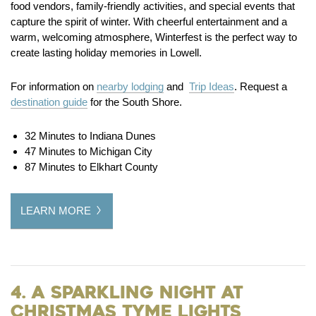
food vendors, family-friendly activities, and special events that
capture the spirit of winter. With cheerful entertainment and a
warm, welcoming atmosphere, Winterfest is the perfect way to
create lasting holiday memories in Lowell.
For information on
nearby lodging
and
Trip Ideas
. Request a
destination guide
for the South Shore.
32 Minutes to Indiana Dunes
47 Minutes to Michigan City
87 Minutes to Elkhart County
LEARN MORE
4. A Sparkling Night at
Christmas Tyme Lights