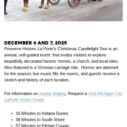
December 6 and 7, 2025
Preserve Historic La Porte’s Christmas Candlelight Tour is an
annual, self-guided event that invites visitors to explore
beautifully decorated historic homes, a church, and local sites.
Also featured is a Victorian carriage ride. Homes are adorned
for the season, live music fills the rooms, and guests receive a
sketch and history of each location.
For information on
nearby lodging.
Request a
Visit Michigan City
LaPorte Visitor Guide.
16 Minutes to Indiana Dunes
38 Minutes to South Shore
57 Minutes to Elkhart County