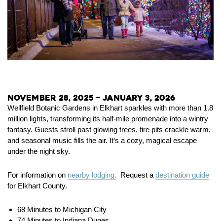
November 28, 2025 – January 3, 2026
Wellfield Botanic Gardens in Elkhart sparkles with more than 1.8
million lights, transforming its half-mile promenade into a wintry
fantasy. Guests stroll past glowing trees, fire pits crackle warm,
and seasonal music fills the air. It’s a cozy, magical escape
under the night sky.
For information on
nearby lodging.
Request a
destination guide
for Elkhart County.
68 Minutes to Michigan City
74 Minutes to Indiana Dunes