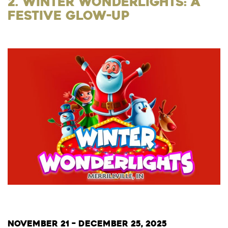
2. Winter Wonderlights: A
Festive Glow-Up
November 21 – December 25, 2025