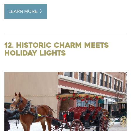
LEARN MORE
12. Historic Charm Meets
Holiday Lights