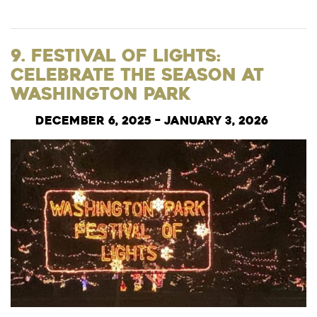
9. Festival of Lights:
Celebrate the Season at
Washington Park
December 6, 2025 – January 3, 2026