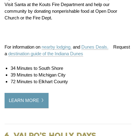
Visit Santa at the Kouts Fire Department and help our
community by donating nonperishable food at Open Door
Church or the Fire Dept.
For information on
nearby lodging.
and
Dunes Deals.
Request
a
destination guide of the Indiana Dunes
34 Minutes to South Shore
39 Minutes to Michigan City
72 Minutes to Elkhart County
LEARN MORE
6. Valpo’s Holly Days