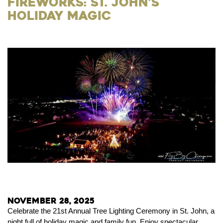
Fireworks: St. John’s
Holiday Magic
November 28, 2025
Celebrate the 21st Annual Tree Lighting Ceremony in St. John, a
night full of holiday magic and family fun. Enjoy spectacular