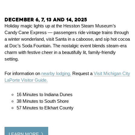
December 6, 7, 13 and 14, 2025
Holiday magic lights up at the Hesston Steam Museum’s
Candy Cane Express — passengers ride vintage trains through
a winter wonderland, visit Santa in a caboose, and sip hot cocoa
at Doc’s Soda Fountain. The nostalgic event blends steam‑era
charm with festive cheer in a beautifully lit, family‑friendly
setting.
For information on
nearby lodging.
Request a
Visit Michigan City
LaPorte Visitor Guide.
16 Minutes to Indiana Dunes
38 Minutes to South Shore
57 Minutes to Elkhart County
LEARN MORE