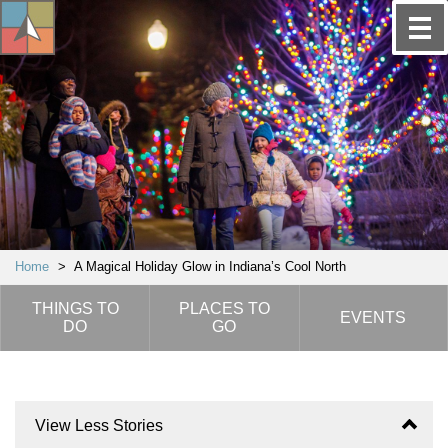
Home
>
A Magical Holiday Glow in Indiana’s Cool North
THINGS TO
PLACES TO
EVENTS
DO
GO
View Less Stories