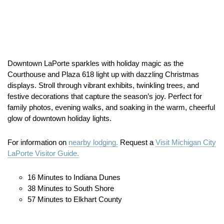
Downtown LaPorte sparkles with holiday magic as the
Courthouse and Plaza 618 light up with dazzling Christmas
displays. Stroll through vibrant exhibits, twinkling trees, and
festive decorations that capture the season’s joy. Perfect for
family photos, evening walks, and soaking in the warm, cheerful
glow of downtown holiday lights.
For information on
nearby lodging.
Request a
Visit Michigan City
LaPorte Visitor Guide.
16 Minutes to Indiana Dunes
38 Minutes to South Shore
57 Minutes to Elkhart County