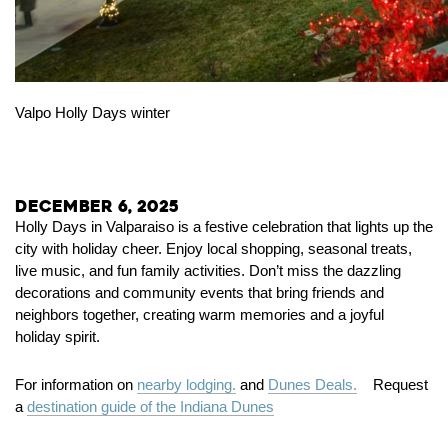
Valpo Holly Days winter
December 6, 2025
Holly Days in Valparaiso is a festive celebration that lights up the
city with holiday cheer. Enjoy local shopping, seasonal treats,
live music, and fun family activities. Don’t miss the dazzling
decorations and community events that bring friends and
neighbors together, creating warm memories and a joyful
holiday spirit.
For information on
nearby lodging.
and
Dunes Deals.
Request
a
destination guide of the Indiana Dunes