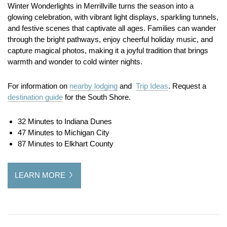
Winter Wonderlights in Merrillville turns the season into a
glowing celebration, with vibrant light displays, sparkling tunnels,
and festive scenes that captivate all ages. Families can wander
through the bright pathways, enjoy cheerful holiday music, and
capture magical photos, making it a joyful tradition that brings
warmth and wonder to cold winter nights.
For information on
nearby lodging
and
Trip Ideas
. Request a
destination guide
for the South Shore.
32 Minutes to Indiana Dunes
47 Minutes to Michigan City
87 Minutes to Elkhart County
LEARN MORE