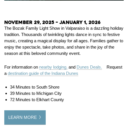
November 29, 2025 – January 1, 2026
The Bozak Family Light Show in Valparaiso is a dazzling holiday
tradition. Thousands of twinkling lights dance in sync to festive
music, creating a magical display for all ages. Families gather to
enjoy the spectacle, take photos, and share in the joy of the
season at this beloved community event.
For information on
nearby lodging.
and
Dunes Deals.
Request
a
destination guide of the Indiana Dunes
34 Minutes to South Shore
39 Minutes to Michigan City
72 Minutes to Elkhart County
LEARN MORE