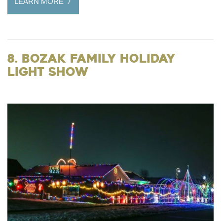
LEARN MORE
8. Bozak Family Holiday
Light Show