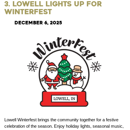
3. Lowell Lights Up for
Winterfest
December 6, 2025
Lowell Winterfest brings the community together for a festive
celebration of the season. Enjoy holiday lights, seasonal music,