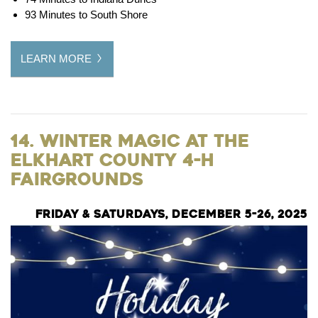
93 Minutes to South Shore
LEARN MORE
14. Winter Magic at the
Elkhart County 4-H
Fairgrounds
Friday & Saturdays, December 5-26, 2025