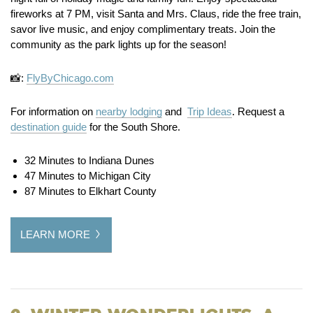
fireworks at 7 PM, visit Santa and Mrs. Claus, ride the free train,
savor live music, and enjoy complimentary treats. Join the
community as the park lights up for the season!
📸:
FlyByChicago.com
For information on
nearby lodging
and
Trip Ideas
. Request a
destination guide
for the South Shore.
32 Minutes to Indiana Dunes
47 Minutes to Michigan City
87 Minutes to Elkhart County
LEARN MORE