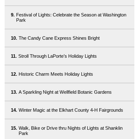
9.
Festival of Lights: Celebrate the Season at Washington
Park
10.
The Candy Cane Express Shines Bright
11.
Stroll Through LaPorte’s Holiday Lights
12.
Historic Charm Meets Holiday Lights
13.
A Sparkling Night at Wellfield Botanic Gardens
14.
Winter Magic at the Elkhart County 4-H Fairgrounds
15.
Walk, Bike or Drive thru Nights of Lights at Shanklin
Park