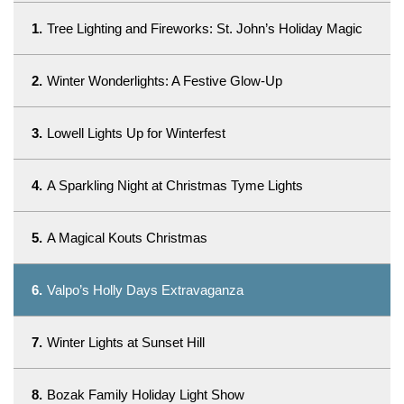
1.
Tree Lighting and Fireworks: St. John’s Holiday Magic
2.
Winter Wonderlights: A Festive Glow-Up
3.
Lowell Lights Up for Winterfest
4.
A Sparkling Night at Christmas Tyme Lights
5.
A Magical Kouts Christmas
6.
Valpo’s Holly Days Extravaganza
7.
Winter Lights at Sunset Hill
8.
Bozak Family Holiday Light Show