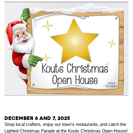
December 6 and 7, 2025
Shop local crafters, enjoy our town’s restaurants, and catch the
Lighted Christmas Parade at the Kouts Christmas Open House!