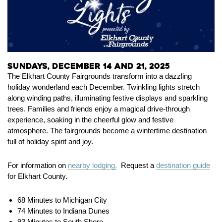
Sundays, December 14 and 21, 2025
The Elkhart County Fairgrounds transform into a dazzling
holiday wonderland each December. Twinkling lights stretch
along winding paths, illuminating festive displays and sparkling
trees. Families and friends enjoy a magical drive-through
experience, soaking in the cheerful glow and festive
atmosphere. The fairgrounds become a wintertime destination
full of holiday spirit and joy.
For information on
nearby lodging.
Request a
destination guide
for Elkhart County.
68 Minutes to Michigan City
74 Minutes to Indiana Dunes
93 Minutes to South Shore