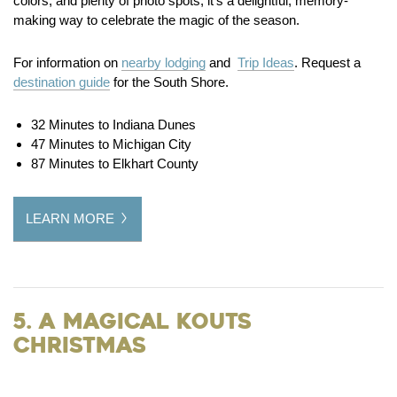
colors, and plenty of photo spots, it’s a delightful, memory-
making way to celebrate the magic of the season.
For information on
nearby lodging
and
Trip Ideas
. Request a
destination guide
for the South Shore.
32 Minutes to Indiana Dunes
47 Minutes to Michigan City
87 Minutes to Elkhart County
LEARN MORE
5. A Magical Kouts
Christmas