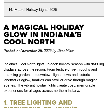
16.
Map of Holiday Lights 2025
A Magical Holiday
Glow in Indiana’s
Cool North
Posted on November 25, 2025 by Dina Miller
Indiana’s Cool North lights up each holiday season with dazzling
displays across the region. From festive drive-throughs and
sparkling gardens to downtown light shows and historic
landmarks aglow, families can stroll or drive through magical
scenes. The vibrant holiday lights create cozy, memorable
experiences for all ages across northern Indiana.
1. Tree Lighting and