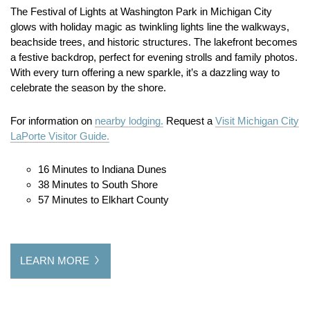
The Festival of Lights at Washington Park in Michigan City
glows with holiday magic as twinkling lights line the walkways,
beachside trees, and historic structures. The lakefront becomes
a festive backdrop, perfect for evening strolls and family photos.
With every turn offering a new sparkle, it’s a dazzling way to
celebrate the season by the shore.
For information on
nearby lodging.
Request a
Visit Michigan City
LaPorte Visitor Guide.
16 Minutes to Indiana Dunes
38 Minutes to South Shore
57 Minutes to Elkhart County
LEARN MORE