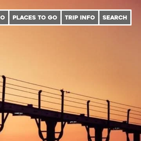
DO
PLACES TO GO
TRIP INFO
SEARCH