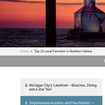
Home
>
Top 15 Local Favorites in Northern Indiana
1.
Michigan City’s Lakefront – Beaches, Dining
and a Zoo Too!
2.
Shipshewana Auctions and Flea Market —