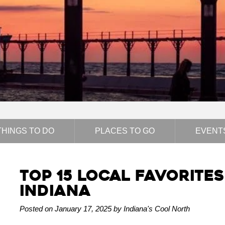
THINGS TO DO
PLACES TO GO
EVENT
Top 15 Local Favorite
Indiana
Posted on January 17, 2025 by Indiana's Cool North