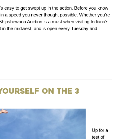
s easy to get swept up in the action. Before you know
 off in a speed you never thought possible. Whether you’re
 a Shipshewana Auction is a must when visiting Indiana’s
st in the midwest, and is open every Tuesday and
 Yourself on the 3
Up for a
test of