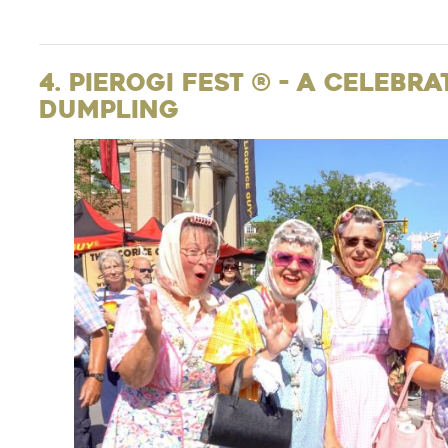
4. Pierogi Fest ® - A Celebr
Dumpling