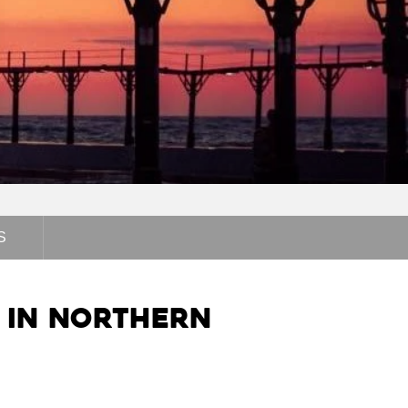
S
s in Northern