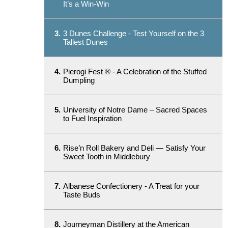
It’s a Win-Win
3.
3 Dunes Challenge - Test Yourself on the 3
Tallest Dunes
4.
Pierogi Fest ® - A Celebration of the Stuffed
Dumpling
5.
University of Notre Dame – Sacred Spaces
to Fuel Inspiration
6.
Rise’n Roll Bakery and Deli — Satisfy Your
Sweet Tooth in Middlebury
7.
Albanese Confectionery - A Treat for your
Taste Buds
8.
Journeyman Distillery at the American