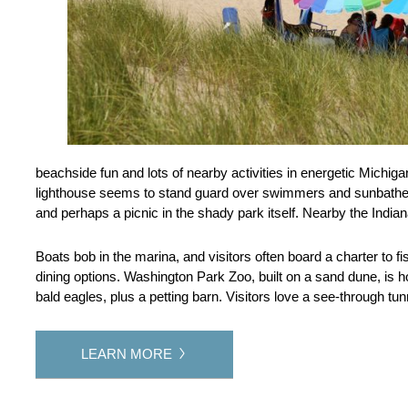
beachside fun and lots of nearby activities in energetic Michiga
lighthouse seems to stand guard over swimmers and sunbathe
and perhaps a picnic in the shady park itself. Nearby the Indian
Boats bob in the marina, and visitors often board a charter to fi
dining options. Washington Park Zoo, built on a sand dune, is ho
bald eagles, plus a petting barn. Visitors love a see-through t
LEARN MORE