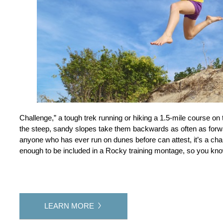
Challenge,” a tough trek running or hiking a 1.5-mile course on 
the steep, sandy slopes take them backwards as often as forw
anyone who has ever run on dunes before can attest, it’s a challe
enough to be included in a Rocky training montage, so you know
LEARN MORE