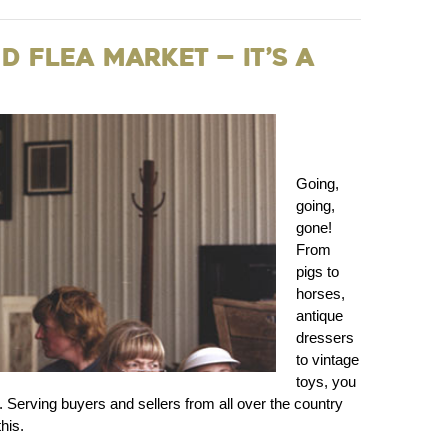
 Flea Market — It’s a
Going,
going,
gone!
From
pigs to
horses,
antique
dressers
to vintage
toys, you
 Serving buyers and sellers from all over the country
his.