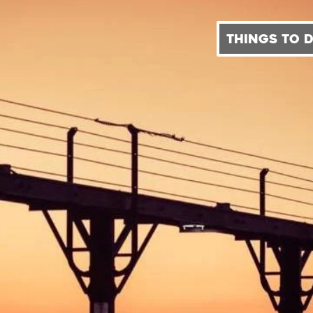
THINGS TO 