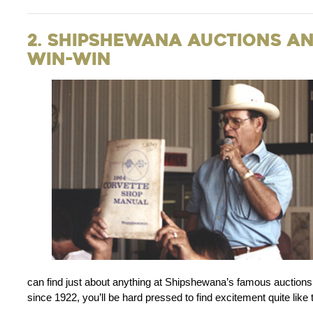
2. Shipshewana Auctions and
Win-Win
can find just about anything at Shipshewana’s famous auctions.
since 1922, you’ll be hard pressed to find excitement quite like t