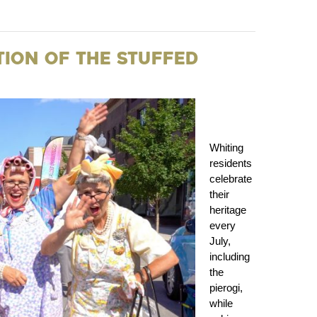
ation of the Stuffed
Whiting
residents
celebrate
their
heritage
every
July,
including
the
pierogi,
while