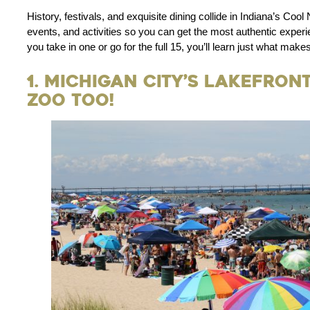
History, festivals, and exquisite dining collide in Indiana’s Cool 
events, and activities so you can get the most authentic experi
you take in one or go for the full 15, you’ll learn just what make
1. Michigan City’s Lakefron
Zoo Too!