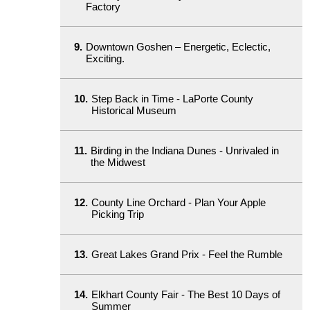
Factory
9.
Downtown Goshen – Energetic, Eclectic,
Exciting.
10.
Step Back in Time - LaPorte County
Historical Museum
11.
Birding in the Indiana Dunes - Unrivaled in
the Midwest
12.
County Line Orchard - Plan Your Apple
Picking Trip
13.
Great Lakes Grand Prix - Feel the Rumble
14.
Elkhart County Fair - The Best 10 Days of
Summer