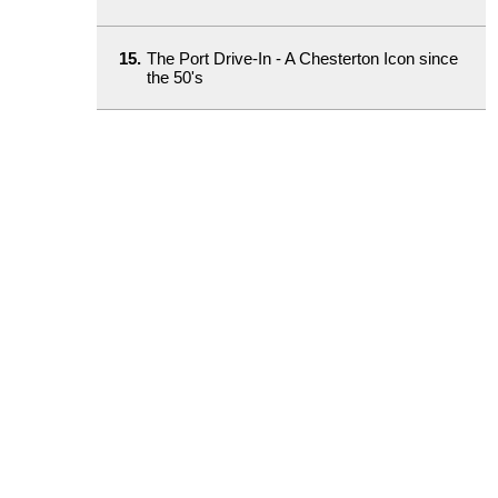
15.
The Port Drive-In - A Chesterton Icon since
the 50's