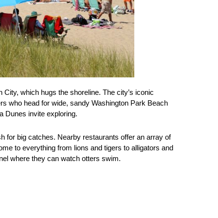
n City, which hugs the shoreline. The city’s iconic
rs who head for wide, sandy Washington Park Beach
a Dunes invite exploring.
sh for big catches. Nearby restaurants offer an array of
me to everything from lions and tigers to alligators and
unnel where they can watch otters swim.