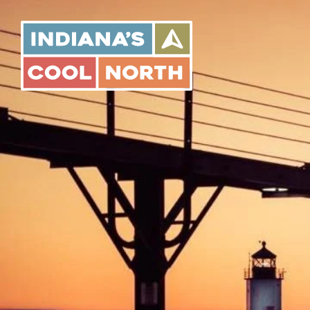
Indiana's
Cool
North