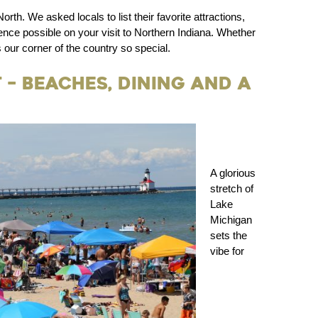
North. We asked locals to list their favorite attractions,
ence possible on your visit to Northern Indiana. Whether
s our corner of the country so special.
t – Beaches, Dining and a
A glorious
stretch of
Lake
Michigan
sets the
vibe for