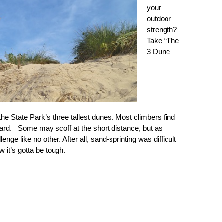
your
outdoor
strength?
Take “The
3 Dune
the State Park’s three tallest dunes. Most climbers find
ard. Some may scoff at the short distance, but as
nge like no other. After all, sand-sprinting was difficult
 it’s gotta be tough.