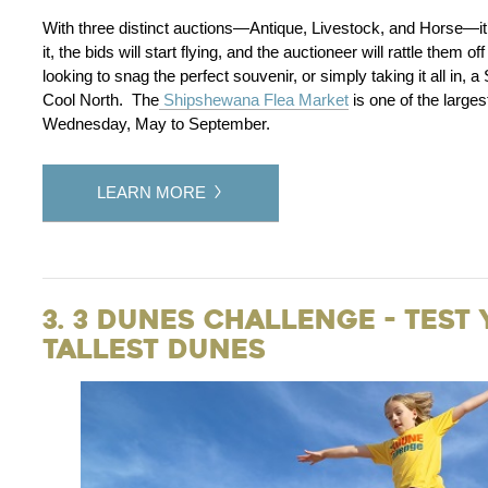
With three distinct auctions—Antique, Livestock, and Horse—it’
it, the bids will start flying, and the auctioneer will rattle them
looking to snag the perfect souvenir, or simply taking it all in,
Cool North. The
Shipshewana Flea Market
is one of the large
Wednesday, May to September.
LEARN MORE
3. 3 Dunes Challenge - Test
Tallest Dunes