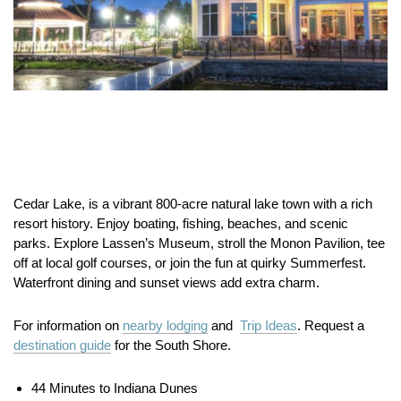
Cedar Lake, is a vibrant 800-acre natural lake town with a rich
resort history. Enjoy boating, fishing, beaches, and scenic
parks. Explore Lassen’s Museum, stroll the Monon Pavilion, tee
off at local golf courses, or join the fun at quirky Summerfest.
Waterfront dining and sunset views add extra charm.
For information on
nearby lodging
and
Trip Ideas
. Request a
destination guide
for the South Shore.
44 Minutes to Indiana Dunes