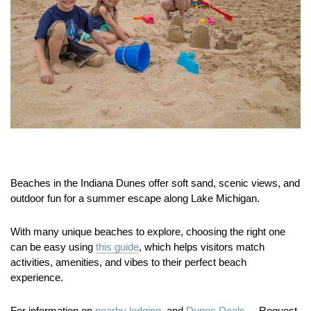
Beaches in the Indiana Dunes offer soft sand, scenic views, and
outdoor fun for a summer escape along Lake Michigan.
With many unique beaches to explore, choosing the right one
can be easy using
this guide
, which helps visitors match
activities, amenities, and vibes to their perfect beach
experience.
For information on
nearby lodging.
and
Dunes Deals.
Request