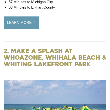
57 Minutes to Michigan City
98 Minutes to Elkhart County
LEARN MORE
2. Make a Splash at
WhoaZone, Whihala Beach &
Whiting Lakefront Park