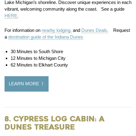
Lake Michigan’s shoreline. Discover unique experiences in each
vibrant, welcoming community along the coast. See a guide
HERE.
For information on
nearby lodging.
and
Dunes Deals.
Request
a
destination guide of the Indiana Dunes
30 Minutes to South Shore
12 Minutes to Michigan City
62 Minutes to Elkhart County
LEARN MORE
8. Cypress Log Cabin: A
Dunes Treasure