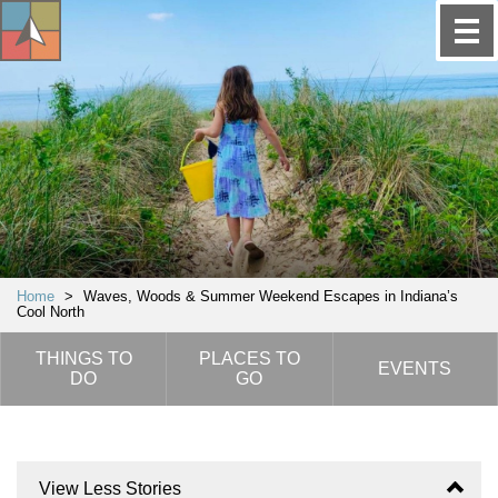
Home
>
Waves, Woods & Summer Weekend Escapes in Indiana’s
Cool North
THINGS TO
PLACES TO
EVENTS
DO
GO
View Less Stories