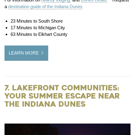
a
destination guide of the Indiana Dunes
23 Minutes to South Shore
17 Minutes to Michigan City
63 Minutes to Elkhart County
LEARN MORE
7. Lakefront Communities:
Your Summer Escape Near
the Indiana Dunes