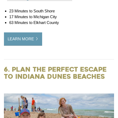
23 Minutes to South Shore
17 Minutes to Michigan City
63 Minutes to Elkhart County
LEARN MORE
6. Plan the Perfect Escape
to Indiana Dunes Beaches