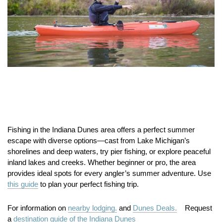
Fishing in the Indiana Dunes area offers a perfect summer
escape with diverse options—cast from Lake Michigan’s
shorelines and deep waters, try pier fishing, or explore peaceful
inland lakes and creeks. Whether beginner or pro, the area
provides ideal spots for every angler’s summer adventure. Use
this guide
to plan your perfect fishing trip.
For information on
nearby lodging.
and
Dunes Deals.
Request
a
destination guide of the Indiana Dunes