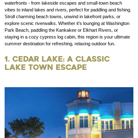
waterfronts - from lakeside escapes and small-town beach
vibes to inland lakes and rivers, perfect for paddling and fishing.
Stroll charming beach towns, unwind in lakefront parks, or
explore scenic riverwalks. Whether it’s lounging at Washington
Park Beach, paddling the Kankakee or Elkhart Rivers, or
staying in a cozy cypress log cabin, this region is your ultimate
summer destination for refreshing, relaxing outdoor fun.
1. Cedar Lake: A Classic
Lake Town Escape