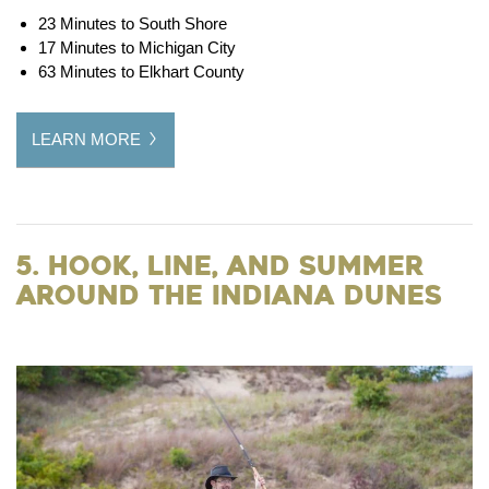
23 Minutes to South Shore
17 Minutes to Michigan City
63 Minutes to Elkhart County
LEARN MORE
5. Hook, Line, and Summer
around the Indiana Dunes