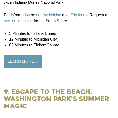
within Indiana Dunes National Park
For information on
nearby lodging
and
Trip Ideas
. Request a
destination guide
for the South Shore.
9 Minutes to Indiana Dunes
12 Minutes to Michigan City
62 Minutes to Elkhart County
LEARN MORE
9. Escape to the Beach:
Washington Park’s Summer
Magic