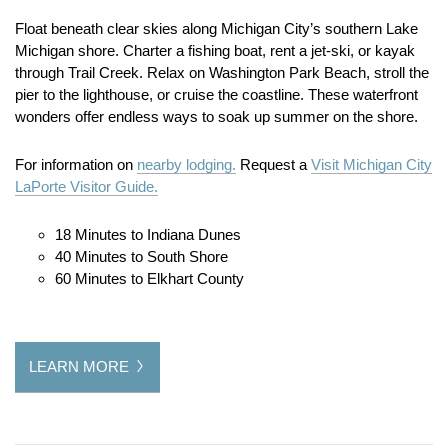
Float beneath clear skies along Michigan City’s southern Lake
Michigan shore. Charter a fishing boat, rent a jet-ski, or kayak
through Trail Creek. Relax on Washington Park Beach, stroll the
pier to the lighthouse, or cruise the coastline. These waterfront
wonders offer endless ways to soak up summer on the shore.
For information on
nearby lodging.
Request a
Visit Michigan City
LaPorte Visitor Guide.
18 Minutes to Indiana Dunes
40 Minutes to South Shore
60 Minutes to Elkhart County
LEARN MORE