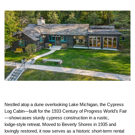
Nestled atop a dune overlooking Lake Michigan, the Cypress
Log Cabin—built for the 1933 Century of Progress World’s Fair
—showcases sturdy cypress construction in a rustic,
lodge‑style retreat. Moved to Beverly Shores in 1935 and
lovingly restored, it now serves as a historic short‑term rental