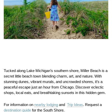
Tucked along Lake Michigan’s southern shore, Miller Beach is a
secret little beach town blending charm, art, and nature. With
stunning dunes, vibrant murals, and uncrowded shores, it’s a
peaceful escape just an hour from Chicago. Discover eclectic
shops, local eats, and breathtaking sunsets in this hidden gem.
For information on
nearby lodging
and
Trip Ideas
. Request a
destination guide
for the South Shore.