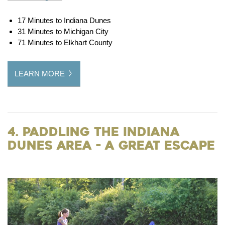
17 Minutes to Indiana Dunes
31 Minutes to Michigan City
71 Minutes to Elkhart County
LEARN MORE
4. Paddling the Indiana
Dunes Area - a Great Escape