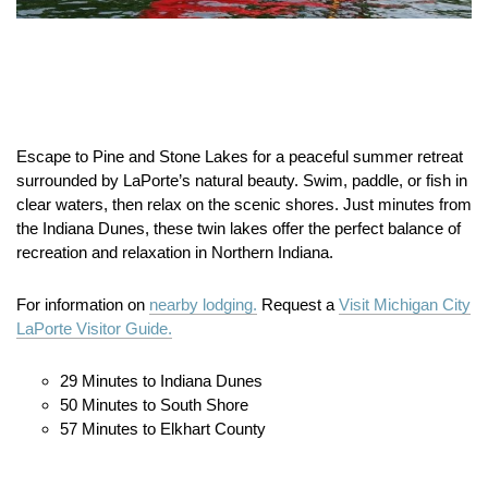
Escape to Pine and Stone Lakes for a peaceful summer retreat
surrounded by LaPorte’s natural beauty. Swim, paddle, or fish in
clear waters, then relax on the scenic shores. Just minutes from
the Indiana Dunes, these twin lakes offer the perfect balance of
recreation and relaxation in Northern Indiana.
For information on
nearby lodging.
Request a
Visit Michigan City
LaPorte Visitor Guide.
29 Minutes to Indiana Dunes
50 Minutes to South Shore
57 Minutes to Elkhart County