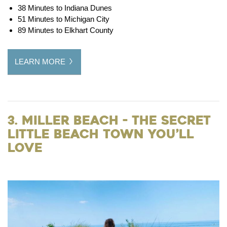
38 Minutes to Indiana Dunes
51 Minutes to Michigan City
89 Minutes to Elkhart County
LEARN MORE
3. Miller Beach - The Secret
Little Beach Town You’ll
Love