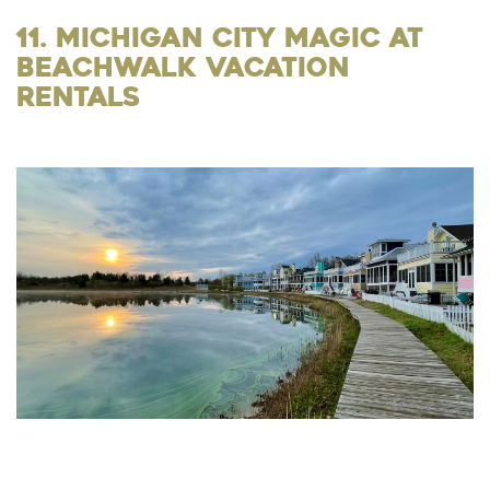
11. Michigan City Magic at
Beachwalk Vacation
Rentals