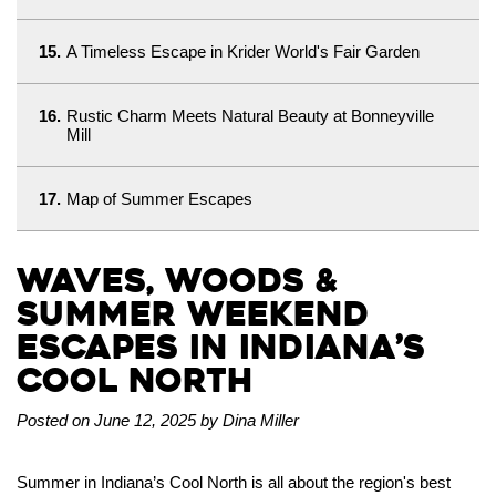
15.
A Timeless Escape in Krider World's Fair Garden
16.
Rustic Charm Meets Natural Beauty at Bonneyville
Mill
17.
Map of Summer Escapes
Waves, Woods &
Summer Weekend
Escapes in Indiana’s
Cool North
Posted on June 12, 2025 by Dina Miller
Summer in Indiana’s Cool North is all about the region's best