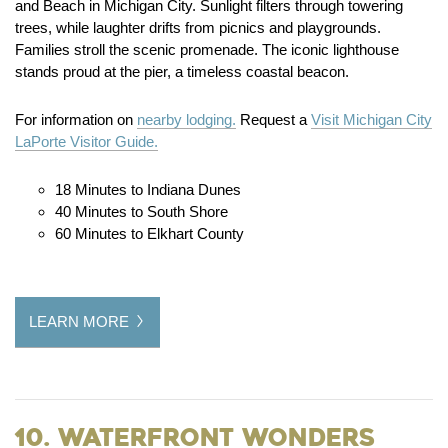
and Beach in Michigan City. Sunlight filters through towering
trees, while laughter drifts from picnics and playgrounds.
Families stroll the scenic promenade. The iconic lighthouse
stands proud at the pier, a timeless coastal beacon.
For information on
nearby lodging.
Request a
Visit Michigan City
LaPorte Visitor Guide.
18 Minutes to Indiana Dunes
40 Minutes to South Shore
60 Minutes to Elkhart County
LEARN MORE
10. Waterfront Wonders