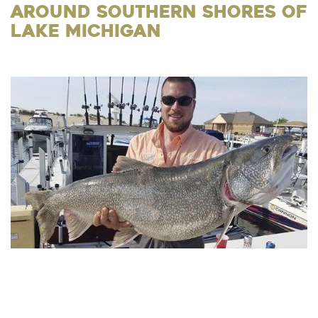
Around Southern Shores of
Lake Michigan