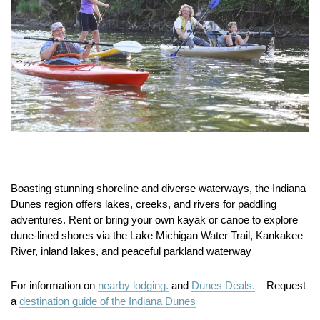
Boasting stunning shoreline and diverse waterways, the Indiana
Dunes region offers lakes, creeks, and rivers for paddling
adventures. Rent or bring your own kayak or canoe to explore
dune‑lined shores via the Lake Michigan Water Trail, Kankakee
River, inland lakes, and peaceful parkland waterway
For information on
nearby lodging.
and
Dunes Deals.
Request
a
destination guide of the Indiana Dunes