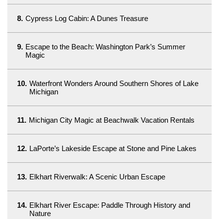
8.
Cypress Log Cabin: A Dunes Treasure
9.
Escape to the Beach: Washington Park’s Summer
Magic
10.
Waterfront Wonders Around Southern Shores of Lake
Michigan
11.
Michigan City Magic at Beachwalk Vacation Rentals
12.
LaPorte’s Lakeside Escape at Stone and Pine Lakes
13.
Elkhart Riverwalk: A Scenic Urban Escape
14.
Elkhart River Escape: Paddle Through History and
Nature