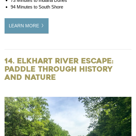
73 Minutes to Indiana Dunes
94 Minutes to South Shore
LEARN MORE
14. Elkhart River Escape:
Paddle Through History
and Nature