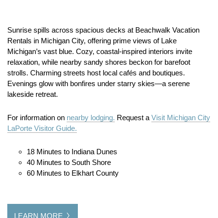
Sunrise spills across spacious decks at Beachwalk Vacation
Rentals in Michigan City, offering prime views of Lake
Michigan’s vast blue. Cozy, coastal-inspired interiors invite
relaxation, while nearby sandy shores beckon for barefoot
strolls. Charming streets host local cafés and boutiques.
Evenings glow with bonfires under starry skies—a serene
lakeside retreat.
For information on
nearby lodging.
Request a
Visit Michigan City
LaPorte Visitor Guide.
18 Minutes to Indiana Dunes
40 Minutes to South Shore
60 Minutes to Elkhart County
LEARN MORE