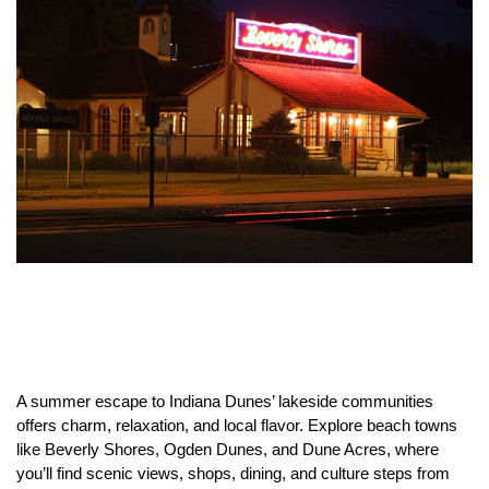
A summer escape to Indiana Dunes’ lakeside communities
offers charm, relaxation, and local flavor. Explore beach towns
like Beverly Shores, Ogden Dunes, and Dune Acres, where
you’ll find scenic views, shops, dining, and culture steps from