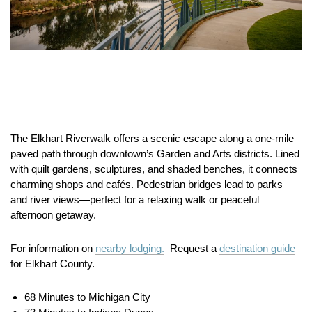
The Elkhart Riverwalk offers a scenic escape along a one-mile
paved path through downtown’s Garden and Arts districts. Lined
with quilt gardens, sculptures, and shaded benches, it connects
charming shops and cafés. Pedestrian bridges lead to parks
and river views—perfect for a relaxing walk or peaceful
afternoon getaway.
For information on
nearby lodging.
Request a
destination guide
for Elkhart County.
68 Minutes to Michigan City