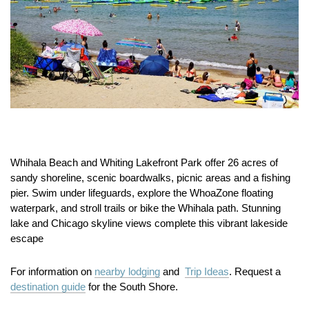
Whihala Beach and Whiting Lakefront Park offer 26 acres of
sandy shoreline, scenic boardwalks, picnic areas and a fishing
pier. Swim under lifeguards, explore the WhoaZone floating
waterpark, and stroll trails or bike the Whihala path. Stunning
lake and Chicago skyline views complete this vibrant lakeside
escape
For information on
nearby lodging
and
Trip Ideas
. Request a
destination guide
for the South Shore.