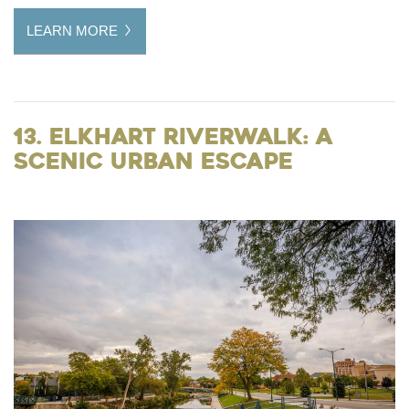
LEARN MORE
13. Elkhart Riverwalk: A
Scenic Urban Escape