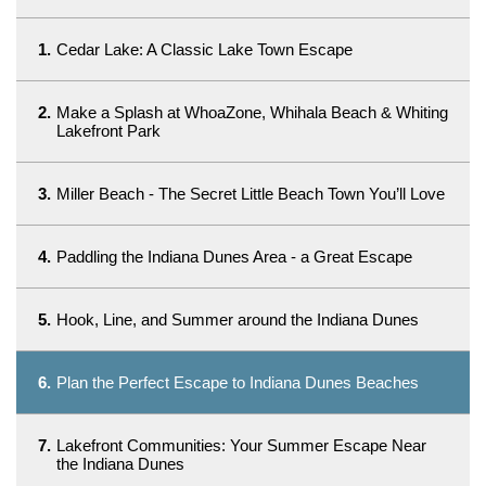
1.
Cedar Lake: A Classic Lake Town Escape
2.
Make a Splash at WhoaZone, Whihala Beach & Whiting
Lakefront Park
3.
Miller Beach - The Secret Little Beach Town You’ll Love
4.
Paddling the Indiana Dunes Area - a Great Escape
5.
Hook, Line, and Summer around the Indiana Dunes
6.
Plan the Perfect Escape to Indiana Dunes Beaches
7.
Lakefront Communities: Your Summer Escape Near
the Indiana Dunes