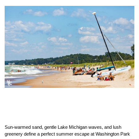
Sun-warmed sand, gentle Lake Michigan waves, and lush
greenery define a perfect summer escape at Washington Park