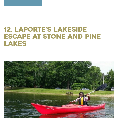
12. LaPorte’s Lakeside
Escape at Stone and Pine
Lakes