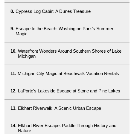
8.
Cypress Log Cabin: A Dunes Treasure
9.
Escape to the Beach: Washington Park’s Summer
Magic
10.
Waterfront Wonders Around Southern Shores of Lake
Michigan
11.
Michigan City Magic at Beachwalk Vacation Rentals
12.
LaPorte’s Lakeside Escape at Stone and Pine Lakes
13.
Elkhart Riverwalk: A Scenic Urban Escape
14.
Elkhart River Escape: Paddle Through History and
Nature