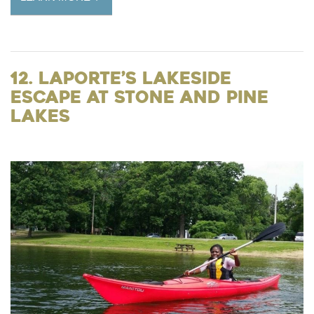
12. LaPorte’s Lakeside
Escape at Stone and Pine
Lakes