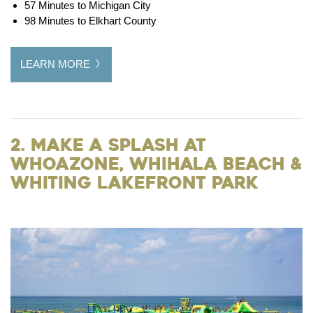
57 Minutes to Michigan City
98 Minutes to Elkhart County
LEARN MORE
2. Make a Splash at
WhoaZone, Whihala Beach &
Whiting Lakefront Park