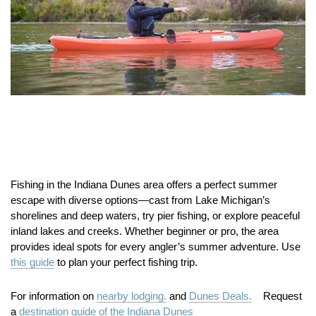
Fishing in the Indiana Dunes area offers a perfect summer
escape with diverse options—cast from Lake Michigan’s
shorelines and deep waters, try pier fishing, or explore peaceful
inland lakes and creeks. Whether beginner or pro, the area
provides ideal spots for every angler’s summer adventure. Use
this guide
to plan your perfect fishing trip.
For information on
nearby lodging.
and
Dunes Deals.
Request
a
destination guide of the Indiana Dunes