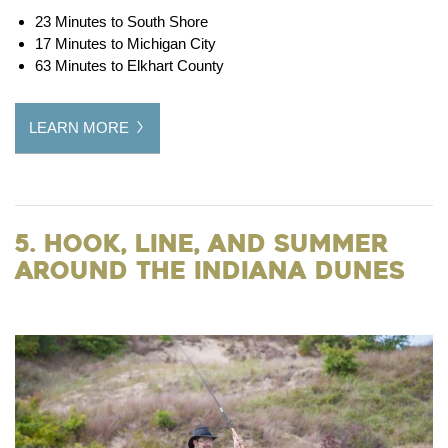
23 Minutes to South Shore
17 Minutes to Michigan City
63 Minutes to Elkhart County
LEARN MORE
5. Hook, Line, and Summer
around the Indiana Dunes