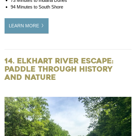
73 Minutes to Indiana Dunes
94 Minutes to South Shore
LEARN MORE
14. Elkhart River Escape:
Paddle Through History
and Nature