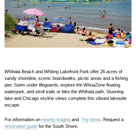
Whihala Beach and Whiting Lakefront Park offer 26 acres of
sandy shoreline, scenic boardwalks, picnic areas and a fishing
pier. Swim under lifeguards, explore the WhoaZone floating
waterpark, and stroll trails or bike the Whihala path. Stunning
lake and Chicago skyline views complete this vibrant lakeside
escape
For information on
nearby lodging
and
Trip Ideas
. Request a
destination guide
for the South Shore.