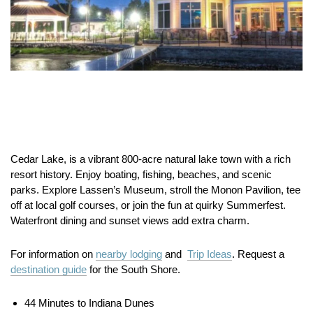
Cedar Lake, is a vibrant 800-acre natural lake town with a rich
resort history. Enjoy boating, fishing, beaches, and scenic
parks. Explore Lassen’s Museum, stroll the Monon Pavilion, tee
off at local golf courses, or join the fun at quirky Summerfest.
Waterfront dining and sunset views add extra charm.
For information on
nearby lodging
and
Trip Ideas
. Request a
destination guide
for the South Shore.
44 Minutes to Indiana Dunes