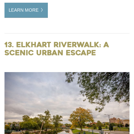
LEARN MORE
13. Elkhart Riverwalk: A
Scenic Urban Escape