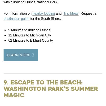
within Indiana Dunes National Park
For information on
nearby lodging
and
Trip Ideas
. Request a
destination guide
for the South Shore.
9 Minutes to Indiana Dunes
12 Minutes to Michigan City
62 Minutes to Elkhart County
LEARN MORE
9. Escape to the Beach:
Washington Park’s Summer
Magic