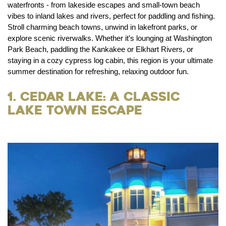
waterfronts - from lakeside escapes and small-town beach
vibes to inland lakes and rivers, perfect for paddling and fishing.
Stroll charming beach towns, unwind in lakefront parks, or
explore scenic riverwalks. Whether it’s lounging at Washington
Park Beach, paddling the Kankakee or Elkhart Rivers, or
staying in a cozy cypress log cabin, this region is your ultimate
summer destination for refreshing, relaxing outdoor fun.
1. Cedar Lake: A Classic
Lake Town Escape