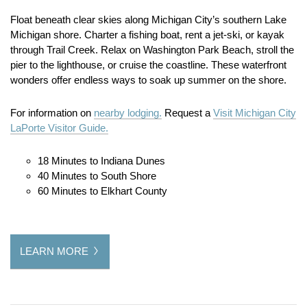
Float beneath clear skies along Michigan City’s southern Lake
Michigan shore. Charter a fishing boat, rent a jet-ski, or kayak
through Trail Creek. Relax on Washington Park Beach, stroll the
pier to the lighthouse, or cruise the coastline. These waterfront
wonders offer endless ways to soak up summer on the shore.
For information on
nearby lodging.
Request a
Visit Michigan City
LaPorte Visitor Guide.
18 Minutes to Indiana Dunes
40 Minutes to South Shore
60 Minutes to Elkhart County
LEARN MORE