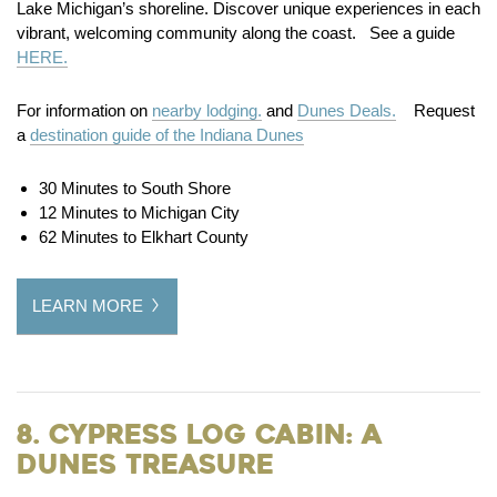
Lake Michigan’s shoreline. Discover unique experiences in each
vibrant, welcoming community along the coast. See a guide
HERE.
For information on
nearby lodging.
and
Dunes Deals.
Request
a
destination guide of the Indiana Dunes
30 Minutes to South Shore
12 Minutes to Michigan City
62 Minutes to Elkhart County
LEARN MORE
8. Cypress Log Cabin: A
Dunes Treasure