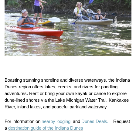
Boasting stunning shoreline and diverse waterways, the Indiana
Dunes region offers lakes, creeks, and rivers for paddling
adventures. Rent or bring your own kayak or canoe to explore
dune‑lined shores via the Lake Michigan Water Trail, Kankakee
River, inland lakes, and peaceful parkland waterway
For information on
nearby lodging.
and
Dunes Deals.
Request
a
destination guide of the Indiana Dunes