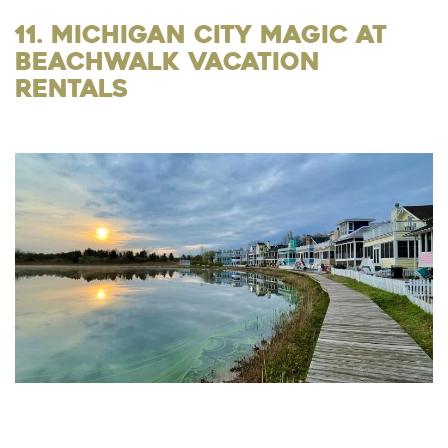
11. Michigan City Magic at
Beachwalk Vacation
Rentals