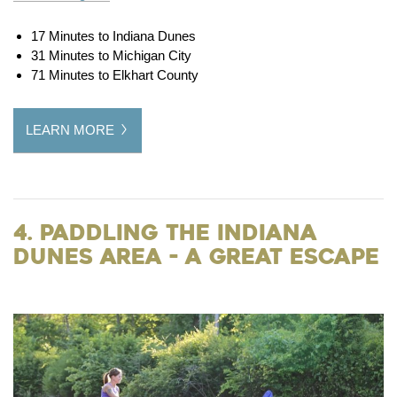
17 Minutes to Indiana Dunes
31 Minutes to Michigan City
71 Minutes to Elkhart County
LEARN MORE
4. Paddling the Indiana
Dunes Area - a Great Escape