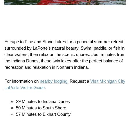
Escape to Pine and Stone Lakes for a peaceful summer retreat
surrounded by LaPorte’s natural beauty. Swim, paddle, or fish in
clear waters, then relax on the scenic shores. Just minutes from
the Indiana Dunes, these twin lakes offer the perfect balance of
recreation and relaxation in Northern Indiana.
For information on
nearby lodging.
Request a
Visit Michigan City
LaPorte Visitor Guide.
29 Minutes to Indiana Dunes
50 Minutes to South Shore
57 Minutes to Elkhart County