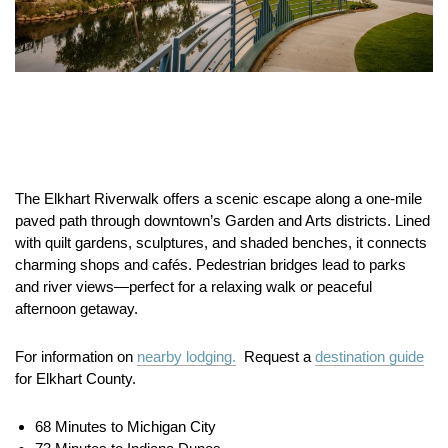
The Elkhart Riverwalk offers a scenic escape along a one-mile
paved path through downtown’s Garden and Arts districts. Lined
with quilt gardens, sculptures, and shaded benches, it connects
charming shops and cafés. Pedestrian bridges lead to parks
and river views—perfect for a relaxing walk or peaceful
afternoon getaway.
For information on
nearby lodging.
Request a
destination guide
for Elkhart County.
68 Minutes to Michigan City