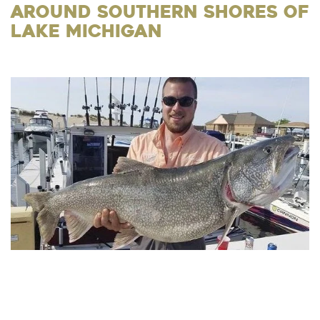
Around Southern Shores of
Lake Michigan