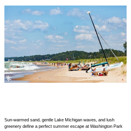
Sun-warmed sand, gentle Lake Michigan waves, and lush
greenery define a perfect summer escape at Washington Park