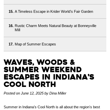
15.
A Timeless Escape in Krider World's Fair Garden
16.
Rustic Charm Meets Natural Beauty at Bonneyville
Mill
17.
Map of Summer Escapes
Waves, Woods &
Summer Weekend
Escapes in Indiana’s
Cool North
Posted on June 12, 2025 by Dina Miller
Summer in Indiana’s Cool North is all about the region's best