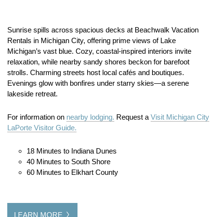
Sunrise spills across spacious decks at Beachwalk Vacation
Rentals in Michigan City, offering prime views of Lake
Michigan’s vast blue. Cozy, coastal-inspired interiors invite
relaxation, while nearby sandy shores beckon for barefoot
strolls. Charming streets host local cafés and boutiques.
Evenings glow with bonfires under starry skies—a serene
lakeside retreat.
For information on
nearby lodging.
Request a
Visit Michigan City
LaPorte Visitor Guide.
18 Minutes to Indiana Dunes
40 Minutes to South Shore
60 Minutes to Elkhart County
LEARN MORE