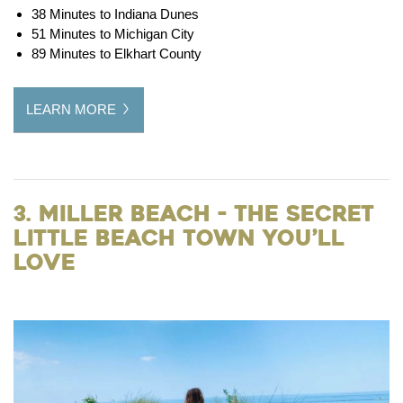
38 Minutes to Indiana Dunes
51 Minutes to Michigan City
89 Minutes to Elkhart County
LEARN MORE
3. Miller Beach - The Secret
Little Beach Town You’ll
Love