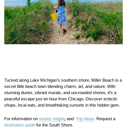
Tucked along Lake Michigan’s southern shore, Miller Beach is a
secret little beach town blending charm, art, and nature. With
stunning dunes, vibrant murals, and uncrowded shores, it’s a
peaceful escape just an hour from Chicago. Discover eclectic
shops, local eats, and breathtaking sunsets in this hidden gem.
For information on
nearby lodging
and
Trip Ideas
. Request a
destination guide
for the South Shore.