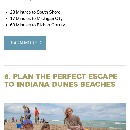
23 Minutes to South Shore
17 Minutes to Michigan City
63 Minutes to Elkhart County
LEARN MORE
6. Plan the Perfect Escape
to Indiana Dunes Beaches