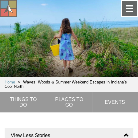
Home
>
Waves, Woods & Summer Weekend Escapes in Indiana’s
Cool North
THINGS TO
PLACES TO
EVENTS
DO
GO
View Less Stories