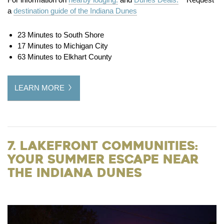
a
destination guide of the Indiana Dunes
23 Minutes to South Shore
17 Minutes to Michigan City
63 Minutes to Elkhart County
LEARN MORE
7. Lakefront Communities:
Your Summer Escape Near
the Indiana Dunes