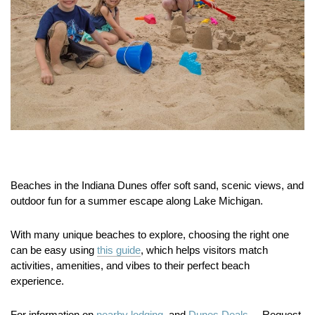
Beaches in the Indiana Dunes offer soft sand, scenic views, and
outdoor fun for a summer escape along Lake Michigan.
With many unique beaches to explore, choosing the right one
can be easy using
this guide
, which helps visitors match
activities, amenities, and vibes to their perfect beach
experience.
For information on
nearby lodging.
and
Dunes Deals.
Request