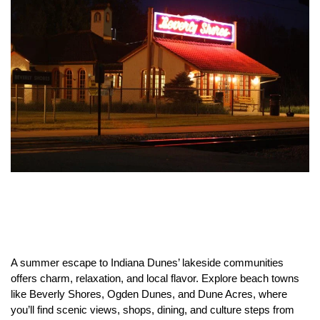
A summer escape to Indiana Dunes’ lakeside communities
offers charm, relaxation, and local flavor. Explore beach towns
like Beverly Shores, Ogden Dunes, and Dune Acres, where
you’ll find scenic views, shops, dining, and culture steps from