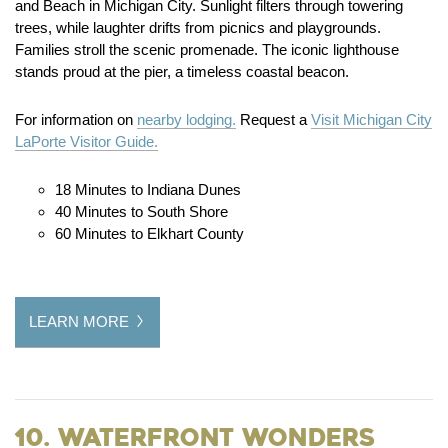
and Beach in Michigan City. Sunlight filters through towering
trees, while laughter drifts from picnics and playgrounds.
Families stroll the scenic promenade. The iconic lighthouse
stands proud at the pier, a timeless coastal beacon.
For information on
nearby lodging.
Request a
Visit Michigan City
LaPorte Visitor Guide.
18 Minutes to Indiana Dunes
40 Minutes to South Shore
60 Minutes to Elkhart County
LEARN MORE
10. Waterfront Wonders