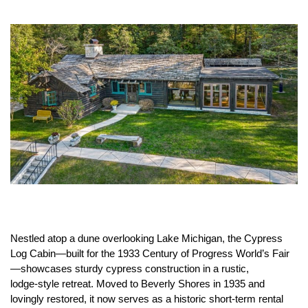
Nestled atop a dune overlooking Lake Michigan, the Cypress
Log Cabin—built for the 1933 Century of Progress World’s Fair
—showcases sturdy cypress construction in a rustic,
lodge‑style retreat. Moved to Beverly Shores in 1935 and
lovingly restored, it now serves as a historic short‑term rental