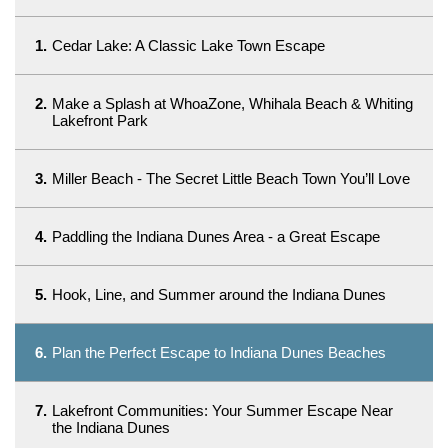
1.
Cedar Lake: A Classic Lake Town Escape
2.
Make a Splash at WhoaZone, Whihala Beach & Whiting
Lakefront Park
3.
Miller Beach - The Secret Little Beach Town You’ll Love
4.
Paddling the Indiana Dunes Area - a Great Escape
5.
Hook, Line, and Summer around the Indiana Dunes
6.
Plan the Perfect Escape to Indiana Dunes Beaches
7.
Lakefront Communities: Your Summer Escape Near
the Indiana Dunes