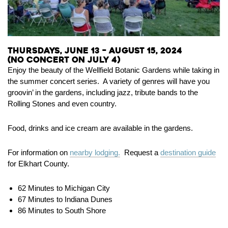
Thursdays, June 13 – August 15, 2024
(No concert on July 4)
Enjoy the beauty of the Wellfield Botanic Gardens while taking in
the summer concert series. A variety of genres will have you
groovin’ in the gardens, including jazz, tribute bands to the
Rolling Stones and even country.
Food, drinks and ice cream are available in the gardens.
For information on
nearby lodging.
Request a
destination guide
for Elkhart County.
62 Minutes to Michigan City
67 Minutes to Indiana Dunes
86 Minutes to South Shore