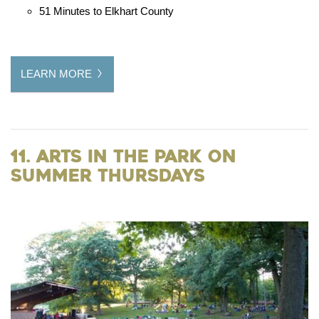
51 Minutes to Elkhart County
LEARN MORE
11. Arts in the Park on
Summer Thursdays