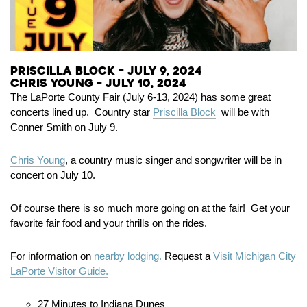
Priscilla Block – July 9, 2024
Chris Young – July 10, 2024
The LaPorte County Fair (July 6-13, 2024) has some great
concerts lined up. Country star
Priscilla Block
will be with
Conner Smith on July 9.
Chris Young
, a country music singer and songwriter will be in
concert on July 10.
Of course there is so much more going on at the fair! Get your
favorite fair food and your thrills on the rides.
For information on
nearby lodging.
Request a
Visit Michigan City
LaPorte Visitor Guide.
27 Minutes to Indiana Dunes