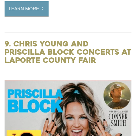
LEARN MORE
9. Chris Young and
Priscilla Block Concerts at
LaPorte County Fair