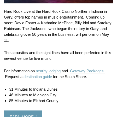
Hard Rock Live at the Hard Rock Casino Northern Indiana in
Gary, offers top names in music entertainment. Coming up
soon: David Foster & Katharine McPhee, Billy Idol and Smokey
Robinson. The Jacksons, who began their story in Gary, and
celebrating over 50 years in the business, will perform on May
11.
The acoustics and the sight-lines have all been perfected in this
newest venue for live music!
For information on
nearby lodging
and
Getaway Packages
Request a
destination guide
for the South Shore.
31 Minutes to Indiana Dunes
46 Minutes to Michigan City
85 Minutes to Elkhart County
LEARN MORE