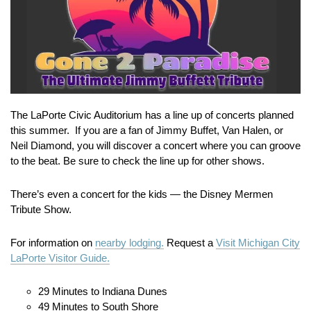
The LaPorte Civic Auditorium has a line up of concerts planned
this summer. If you are a fan of Jimmy Buffet, Van Halen, or
Neil Diamond, you will discover a concert where you can groove
to the beat. Be sure to check the line up for other shows.
There’s even a concert for the kids — the Disney Mermen
Tribute Show.
For information on
nearby lodging.
Request a
Visit Michigan City
LaPorte Visitor Guide.
29 Minutes to Indiana Dunes
49 Minutes to South Shore