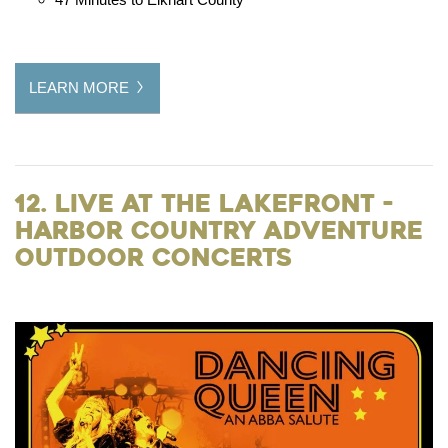
LEARN MORE
12. Live at the Lakefront -
Harbor Country Adventure
Outdoor Concerts