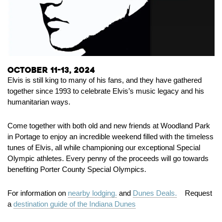
October 11-13, 2024
Elvis is still king to many of his fans, and they have gathered
together since 1993 to celebrate Elvis’s music legacy and his
humanitarian ways.
Come together with both old and new friends at Woodland Park
in Portage to enjoy an incredible weekend filled with the timeless
tunes of Elvis, all while championing our exceptional Special
Olympic athletes. Every penny of the proceeds will go towards
benefiting Porter County Special Olympics.
For information on
nearby lodging.
and
Dunes Deals.
Request
a
destination guide of the Indiana Dunes