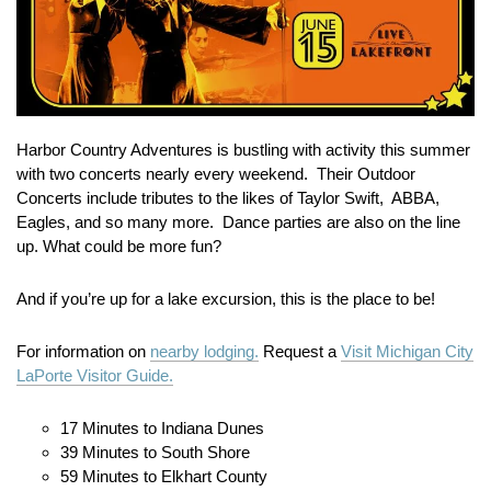
Harbor Country Adventures is bustling with activity this summer
with two concerts nearly every weekend. Their Outdoor
Concerts include tributes to the likes of Taylor Swift, ABBA,
Eagles, and so many more. Dance parties are also on the line
up. What could be more fun?
And if you’re up for a lake excursion, this is the place to be!
For information on
nearby lodging.
Request a
Visit Michigan City
LaPorte Visitor Guide.
17 Minutes to Indiana Dunes
39 Minutes to South Shore
59 Minutes to Elkhart County