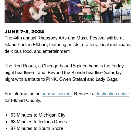
June 7-8, 2024
The 44th annual Rhapsody Arts and Music Festival will be at
Island Park in Elkhart, featuring artists, crafters, local musicians,
delicious food, and entertainment.
The Red Roses, a Chicago-based 5 piece band is the Friday
night headliners, and Beyond the Blonde headline Saturday
night with a tribute to P!NK, Gwen Stefani and Lady Gaga
For information on
nearby lodging.
Request a
destination guide
for Elkhart County.
63 Minutes to Michigan City
68 Minutes to Indiana Dunes
87 Minutes to South Shore