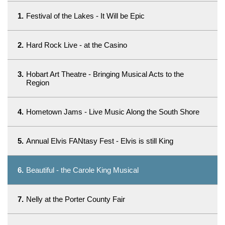
1.
Festival of the Lakes - It Will be Epic
2.
Hard Rock Live - at the Casino
3.
Hobart Art Theatre - Bringing Musical Acts to the
Region
4.
Hometown Jams - Live Music Along the South Shore
5.
Annual Elvis FANtasy Fest - Elvis is still King
6.
Beautiful - the Carole King Musical
7.
Nelly at the Porter County Fair