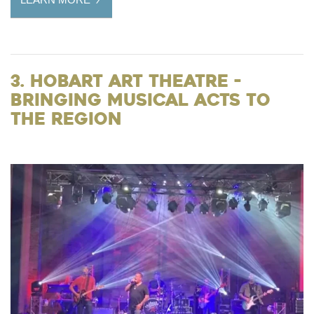
3. Hobart Art Theatre -
Bringing Musical Acts to
the Region