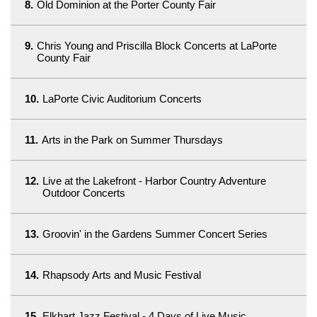
8.
Old Dominion at the Porter County Fair
9.
Chris Young and Priscilla Block Concerts at LaPorte
County Fair
10.
LaPorte Civic Auditorium Concerts
11.
Arts in the Park on Summer Thursdays
12.
Live at the Lakefront - Harbor Country Adventure
Outdoor Concerts
13.
Groovin' in the Gardens Summer Concert Series
14.
Rhapsody Arts and Music Festival
15.
Elkhart Jazz Festival - 4 Days of Live Music