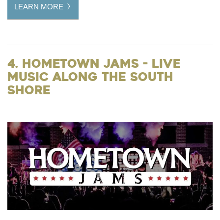
LEARN MORE
4. Hometown Jams - Live
Music Along the South
Shore