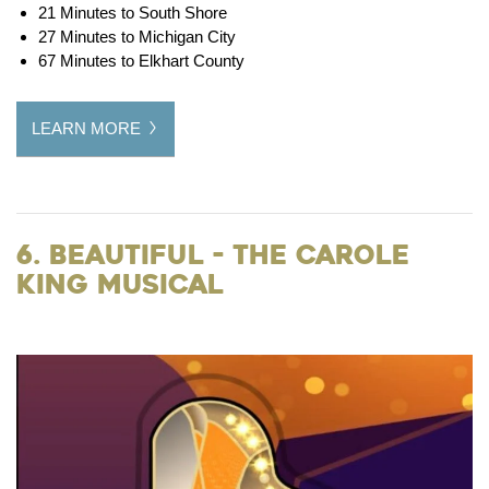
21 Minutes to South Shore
27 Minutes to Michigan City
67 Minutes to Elkhart County
LEARN MORE
6. Beautiful - the Carole
King Musical