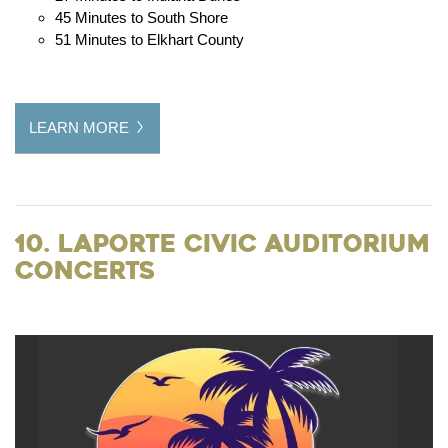
45 Minutes to South Shore
51 Minutes to Elkhart County
LEARN MORE
10. LaPorte Civic Auditorium
Concerts