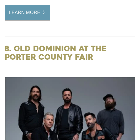
LEARN MORE
8. Old Dominion at the
Porter County Fair