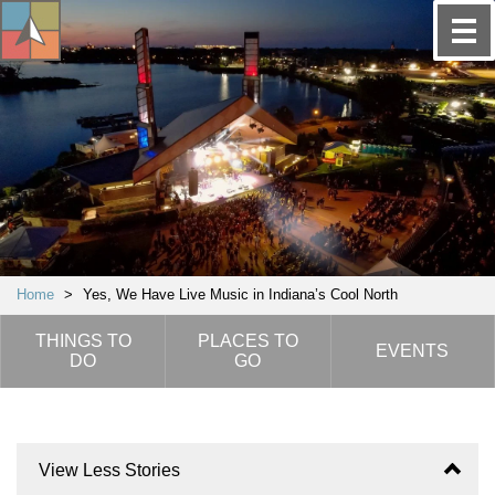
Home
>
Yes, We Have Live Music in Indiana’s Cool North
THINGS TO
PLACES TO
EVENTS
DO
GO
View Less Stories