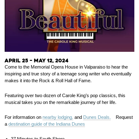
April 25 – May 12, 2024
Come to the Memorial Opera House in Valparaiso to hear the
inspiring and true story of a teenage song writer who eventually
makes it into the Rock & Roll Hall of Fame.
Featuring over two dozen of Carole King’s pop classics, this
musical takes you on the remarkable journey of her life.
For information on
nearby lodging.
and
Dunes Deals.
Request
a
destination guide of the Indiana Dunes
37 Minutes to South Shore