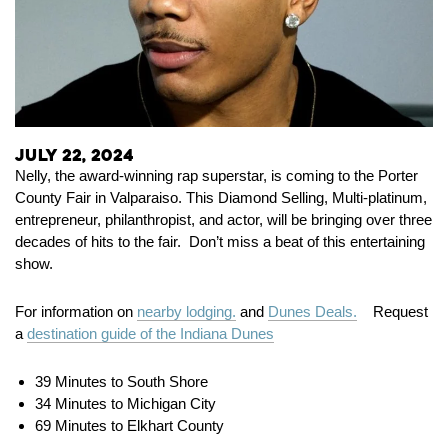
July 22, 2024
Nelly, the award-winning rap superstar, is coming to the Porter
County Fair in Valparaiso. This Diamond Selling
,
Multi-platinum,
entrepreneur, philanthropist, and actor, will be bringing over three
decades of hits to the fair. Don’t miss a beat of this entertaining
show.
For information on
nearby lodging.
and
Dunes Deals.
Request
a
destination guide of the Indiana Dunes
39 Minutes to South Shore
34 Minutes to Michigan City
69 Minutes to Elkhart County