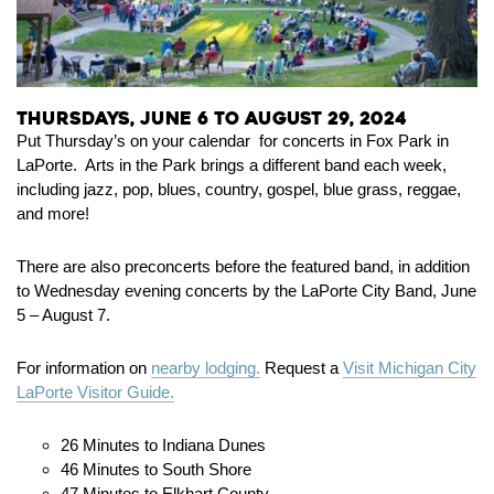
Thursdays, June 6 to August 29, 2024
Put Thursday’s on your calendar for concerts in Fox Park in
LaPorte. Arts in the Park brings a different band each week,
including jazz, pop, blues, country, gospel, blue grass, reggae,
and more!
There are also preconcerts before the featured band, in addition
to Wednesday evening concerts by the LaPorte City Band, June
5 – August 7.
For information on
nearby lodging.
Request a
Visit Michigan City
LaPorte Visitor Guide.
26 Minutes to Indiana Dunes
46 Minutes to South Shore
47 Minutes to Elkhart County