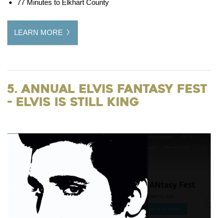
77 Minutes to Elkhart County
LEARN MORE
5. Annual Elvis FANtasy Fest
- Elvis is still King