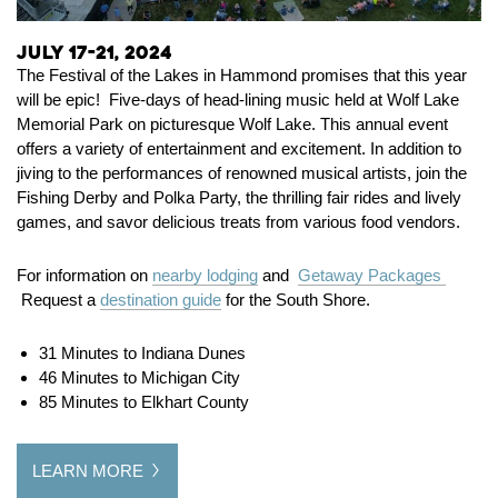
July 17-21, 2024
The Festival of the Lakes in Hammond promises that this year
will be epic! Five-days of head-lining music held at Wolf Lake
Memorial Park on picturesque Wolf Lake. This annual event
offers a variety of entertainment and excitement. In addition to
jiving to the performances of renowned musical artists, join the
Fishing Derby and Polka Party, the thrilling fair rides and lively
games, and savor delicious treats from various food vendors.
For information on
nearby lodging
and
Getaway Packages
Request a
destination guide
for the South Shore.
31 Minutes to Indiana Dunes
46 Minutes to Michigan City
85 Minutes to Elkhart County
LEARN MORE