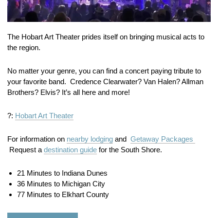
The Hobart Art Theater prides itself on bringing musical acts to
the region.
No matter your genre, you can find a concert paying tribute to
your favorite band. Credence Clearwater? Van Halen? Allman
Brothers? Elvis? It’s all here and more!
?:
Hobart Art Theater
For information on
nearby lodging
and
Getaway Packages
Request a
destination guide
for the South Shore.
21 Minutes to Indiana Dunes
36 Minutes to Michigan City
77 Minutes to Elkhart County