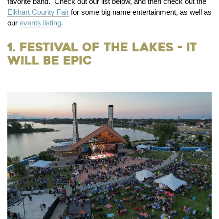
favorite band. Check out our list below, and then check out the
Elkhart County Fair
for some big name entertainment, as well as
our
events listing.
1. Festival of the Lakes - It
Will be Epic