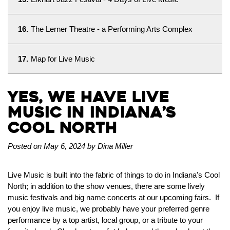
16.
The Lerner Theatre - a Performing Arts Complex
17.
Map for Live Music
Yes, We Have Live
Music in Indiana’s
Cool North
Posted on May 6, 2024 by Dina Miller
Live Music is built into the fabric of things to do in Indiana's Cool
North; in addition to the show venues, there are some lively
music festivals and big name concerts at our upcoming fairs. If
you enjoy live music, we probably have your preferred genre
performance by a top artist, local group, or a tribute to your