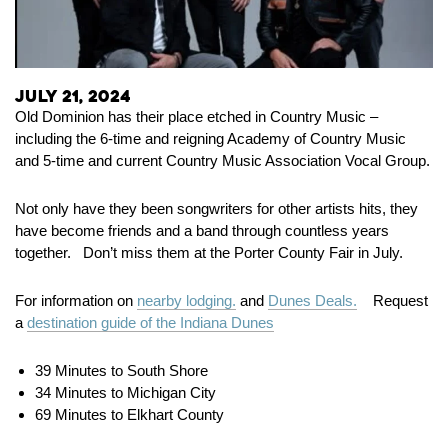
July 21, 2024
Old Dominion has their place etched in Country Music –
including the 6-time and reigning Academy of Country Music
and 5-time and current Country Music Association Vocal Group.
Not only have they been songwriters for other artists hits, they
have become friends and a band through countless years
together. Don’t miss them at the Porter County Fair in July.
For information on
nearby lodging.
and
Dunes Deals.
Request
a
destination guide of the Indiana Dunes
39 Minutes to South Shore
34 Minutes to Michigan City
69 Minutes to Elkhart County