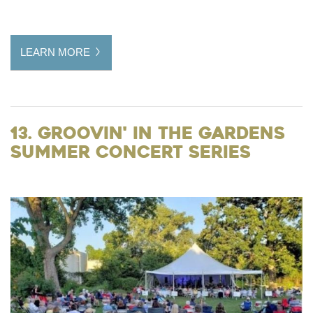
LEARN MORE
13. Groovin' in the Gardens
Summer Concert Series