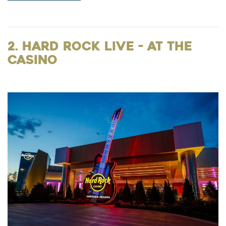
2. Hard Rock Live - at the
Casino