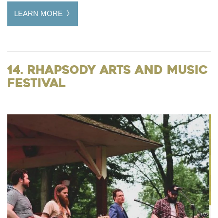
LEARN MORE
14. Rhapsody Arts and Music
Festival