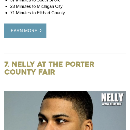
23 Minutes to Michigan City
71 Minutes to Elkhart County
LEARN MORE
7. Nelly at the Porter
County Fair