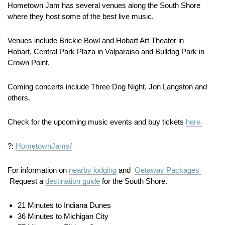
Hometown Jam has several venues along the South Shore
where they host some of the best live music.
Venues include Brickie Bowl and Hobart Art Theater in
Hobart, Central Park Plaza in Valparaiso and Bulldog Park in
Crown Point.
Coming concerts include Three Dog Night, Jon Langston and
others.
Check for the upcoming music events and buy tickets
here.
?:
HometownJams/
For information on
nearby lodging
and
Getaway Packages
Request a
destination guide
for the South Shore.
21 Minutes to Indiana Dunes
36 Minutes to Michigan City